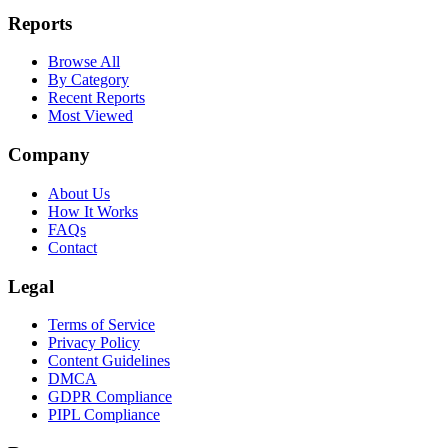
Reports
Browse All
By Category
Recent Reports
Most Viewed
Company
About Us
How It Works
FAQs
Contact
Legal
Terms of Service
Privacy Policy
Content Guidelines
DMCA
GDPR Compliance
PIPL Compliance