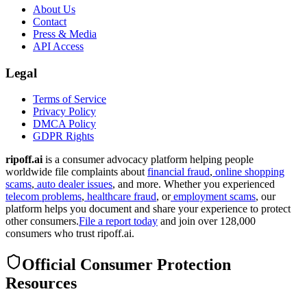
About Us
Contact
Press & Media
API Access
Legal
Terms of Service
Privacy Policy
DMCA Policy
GDPR Rights
ripoff.ai
is a consumer advocacy platform helping people
worldwide file complaints about
financial fraud
,
online shopping
scams
,
auto dealer issues
, and more. Whether you experienced
telecom problems
,
healthcare fraud
, or
employment scams
, our
platform helps you document and share your experience to protect
other consumers.
File a report today
and join over 128,000
consumers who trust ripoff.ai.
Official Consumer Protection
Resources