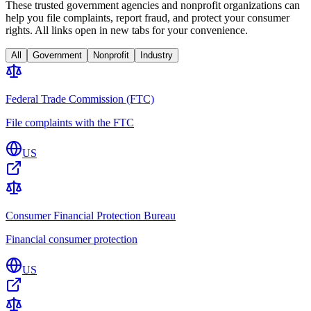
These trusted government agencies and nonprofit organizations can
help you file complaints, report fraud, and protect your consumer
rights. All links open in new tabs for your convenience.
All
Government
Nonprofit
Industry
Federal Trade Commission (FTC)
File complaints with the FTC
US
Consumer Financial Protection Bureau
Financial consumer protection
US