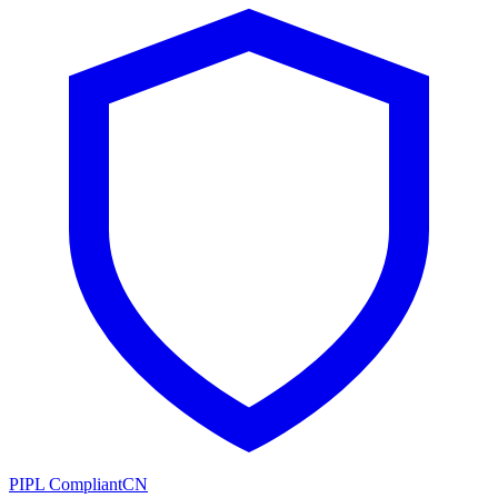
PIPL Compliant
CN