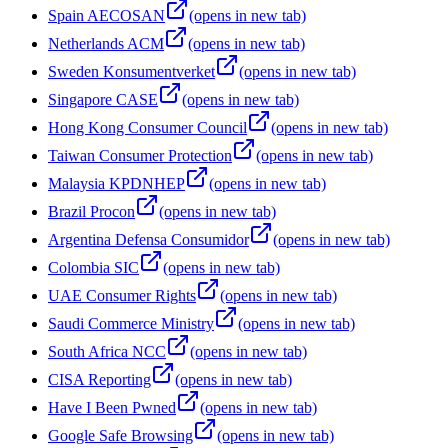
Spain AECOSAN
(opens in new tab)
Netherlands ACM
(opens in new tab)
Sweden Konsumentverket
(opens in new tab)
Singapore CASE
(opens in new tab)
Hong Kong Consumer Council
(opens in new tab)
Taiwan Consumer Protection
(opens in new tab)
Malaysia KPDNHEP
(opens in new tab)
Brazil Procon
(opens in new tab)
Argentina Defensa Consumidor
(opens in new tab)
Colombia SIC
(opens in new tab)
UAE Consumer Rights
(opens in new tab)
Saudi Commerce Ministry
(opens in new tab)
South Africa NCC
(opens in new tab)
CISA Reporting
(opens in new tab)
Have I Been Pwned
(opens in new tab)
Google Safe Browsing
(opens in new tab)