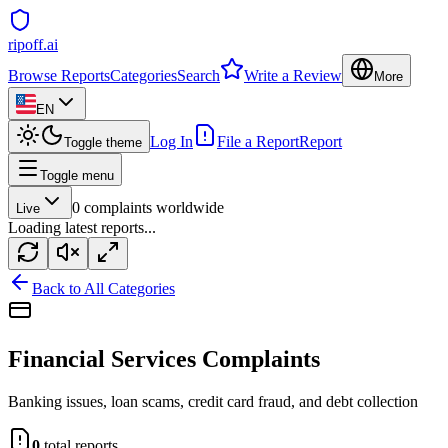
ripoff.ai
Browse Reports
Categories
Search
Write a Review
More
EN
Log In
File a Report
Report
Toggle theme
Toggle menu
0
complaints worldwide
Live
Loading latest reports...
Back to All Categories
Financial Services
Complaints
Banking issues, loan scams, credit card fraud, and debt collection
0
total reports