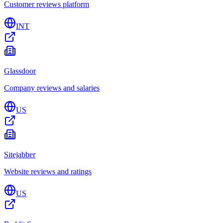
Customer reviews platform
INT
Glassdoor
Company reviews and salaries
US
Sitejabber
Website reviews and ratings
US