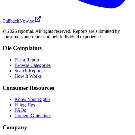
CallbackNow.co
©
2026
ripoff.ai. All rights reserved. Reports are submitted by
consumers and represent their individual experiences.
File Complaints
File a Report
Browse Categories
Search Reports
How It Works
Consumer Resources
Know Your Rights
Filing Tips
FAQs
Content Guidelines
Company