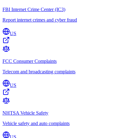
FBI Internet Crime Center (IC3)
Report internet crimes and cyber fraud
US
FCC Consumer Complaints
Telecom and broadcasting complaints
US
NHTSA Vehicle Safety
Vehicle safety and auto complaints
US