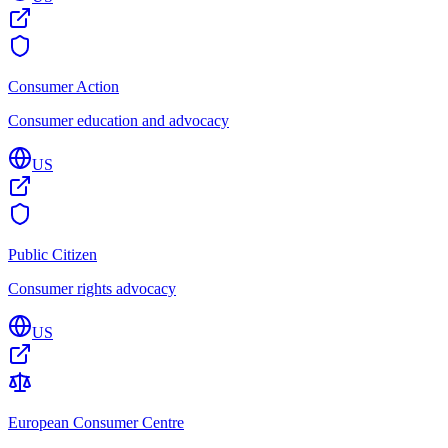
Consumer Action
Consumer education and advocacy
US
Public Citizen
Consumer rights advocacy
US
European Consumer Centre