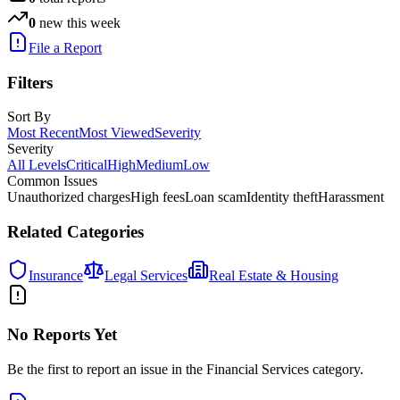
0
new this week
File a Report
Filters
Sort By
Most Recent
Most Viewed
Severity
Severity
All Levels
Critical
High
Medium
Low
Common Issues
Unauthorized charges
High fees
Loan scam
Identity theft
Harassment
Related Categories
Insurance
Legal Services
Real Estate & Housing
No Reports Yet
Be the first to report an issue in the
Financial Services
category.