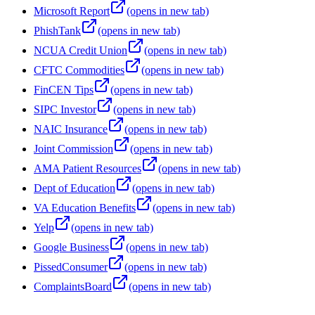
Microsoft Report
(opens in new tab)
PhishTank
(opens in new tab)
NCUA Credit Union
(opens in new tab)
CFTC Commodities
(opens in new tab)
FinCEN Tips
(opens in new tab)
SIPC Investor
(opens in new tab)
NAIC Insurance
(opens in new tab)
Joint Commission
(opens in new tab)
AMA Patient Resources
(opens in new tab)
Dept of Education
(opens in new tab)
VA Education Benefits
(opens in new tab)
Yelp
(opens in new tab)
Google Business
(opens in new tab)
PissedConsumer
(opens in new tab)
ComplaintsBoard
(opens in new tab)