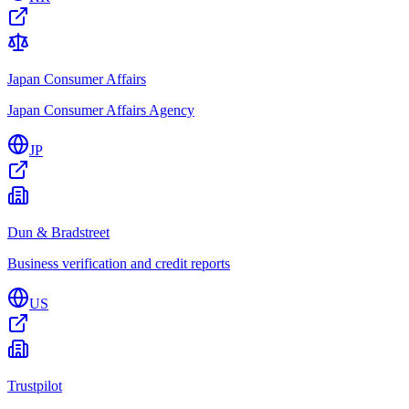
Japan Consumer Affairs
Japan Consumer Affairs Agency
JP
Dun & Bradstreet
Business verification and credit reports
US
Trustpilot