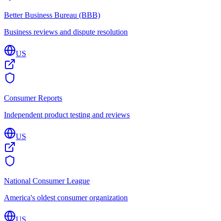
Better Business Bureau (BBB)
Business reviews and dispute resolution
US
Consumer Reports
Independent product testing and reviews
US
National Consumer League
America's oldest consumer organization
US