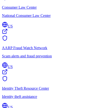
Consumer Law Center
National Consumer Law Center
US
AARP Fraud Watch Network
Scam alerts and fraud prevention
US
Identity Theft Resource Center
Identity theft assistance
US