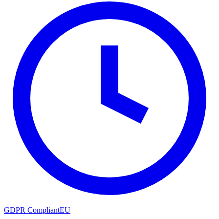
GDPR Compliant
EU