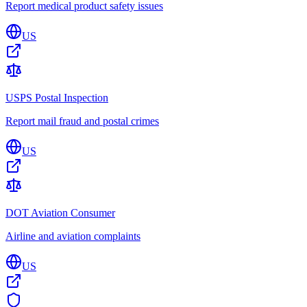
Report medical product safety issues
US
USPS Postal Inspection
Report mail fraud and postal crimes
US
DOT Aviation Consumer
Airline and aviation complaints
US