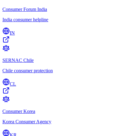
Consumer Forum India
India consumer helpline
IN
SERNAC Chile
Chile consumer protection
CL
Consumer Korea
Korea Consumer Agency
KR