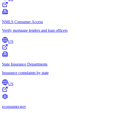
NMLS Consumer Access
Verify mortgage lenders and loan officers
US
State Insurance Departments
Insurance complaints by state
US
econsumer.gov