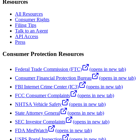
Resources
All Resources
Consumer Rights
Filing Tips
Talk to an Agent
API Access
Press
Consumer Protection Resources
Federal Trade Commission (FTC)
(opens in new tab)
Consumer Financial Protection Bureau
(opens in new tab)
FBI Internet Crime Center (IC3)
(opens in new tab)
FCC Consumer Complaints
(opens in new tab)
NHTSA Vehicle Safety
(opens in new tab)
State Attorney General
(opens in new tab)
SEC Investor Complaints
(opens in new tab)
FDA MedWatch
(opens in new tab)
USPS Postal Inspection
(opens in new tab)