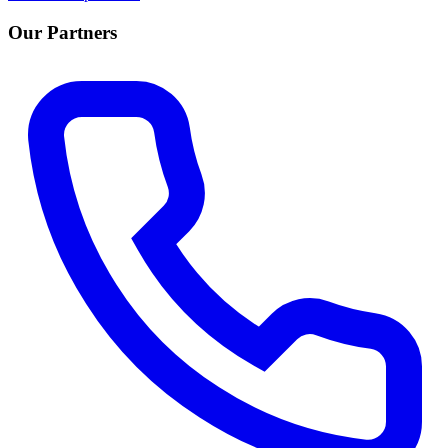
Our Partners