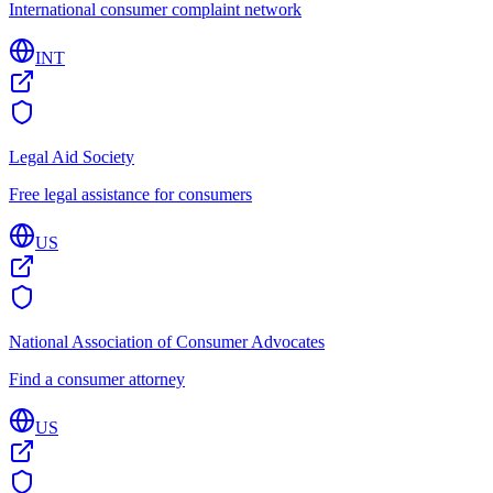
International consumer complaint network
INT
Legal Aid Society
Free legal assistance for consumers
US
National Association of Consumer Advocates
Find a consumer attorney
US