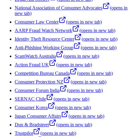
National Association of Consumer Advocates
(opens in
new tab)
Consumer Law Center
(opens in new tab)
AARP Fraud Watch Network
(opens in new tab)
Identity Theft Resource Center
(opens in new tab)
Anti-Phishing Working Group
(opens in new tab)
ScamWatch Australia
(opens in new tab)
Action Fraud UK
(opens in new tab)
Competition Bureau Canada
(opens in new tab)
Consumer Protection NZ
(opens in new tab)
Consumer Forum India
(opens in new tab)
SERNAC Chile
(opens in new tab)
Consumer Korea
(opens in new tab)
Japan Consumer Affairs
(opens in new tab)
Dun & Bradstreet
(opens in new tab)
Trustpilot
(opens in new tab)