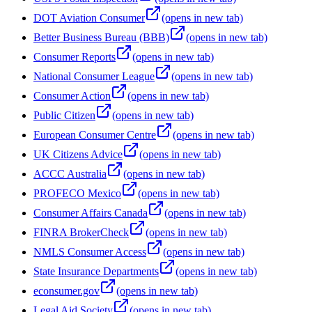
DOT Aviation Consumer
(opens in new tab)
Better Business Bureau (BBB)
(opens in new tab)
Consumer Reports
(opens in new tab)
National Consumer League
(opens in new tab)
Consumer Action
(opens in new tab)
Public Citizen
(opens in new tab)
European Consumer Centre
(opens in new tab)
UK Citizens Advice
(opens in new tab)
ACCC Australia
(opens in new tab)
PROFECO Mexico
(opens in new tab)
Consumer Affairs Canada
(opens in new tab)
FINRA BrokerCheck
(opens in new tab)
NMLS Consumer Access
(opens in new tab)
State Insurance Departments
(opens in new tab)
econsumer.gov
(opens in new tab)
Legal Aid Society
(opens in new tab)