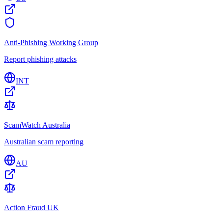
Anti-Phishing Working Group
Report phishing attacks
INT
ScamWatch Australia
Australian scam reporting
AU
Action Fraud UK