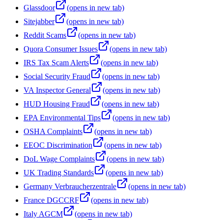
Glassdoor
(opens in new tab)
Sitejabber
(opens in new tab)
Reddit Scams
(opens in new tab)
Quora Consumer Issues
(opens in new tab)
IRS Tax Scam Alerts
(opens in new tab)
Social Security Fraud
(opens in new tab)
VA Inspector General
(opens in new tab)
HUD Housing Fraud
(opens in new tab)
EPA Environmental Tips
(opens in new tab)
OSHA Complaints
(opens in new tab)
EEOC Discrimination
(opens in new tab)
DoL Wage Complaints
(opens in new tab)
UK Trading Standards
(opens in new tab)
Germany Verbraucherzentrale
(opens in new tab)
France DGCCRF
(opens in new tab)
Italy AGCM
(opens in new tab)