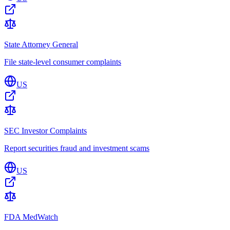
State Attorney General
File state-level consumer complaints
US
SEC Investor Complaints
Report securities fraud and investment scams
US
FDA MedWatch