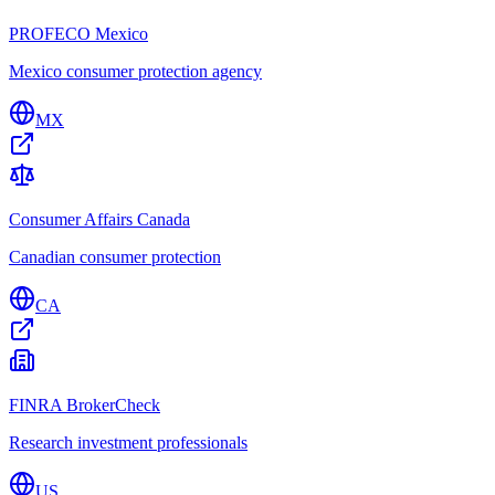
PROFECO Mexico
Mexico consumer protection agency
MX
Consumer Affairs Canada
Canadian consumer protection
CA
FINRA BrokerCheck
Research investment professionals
US