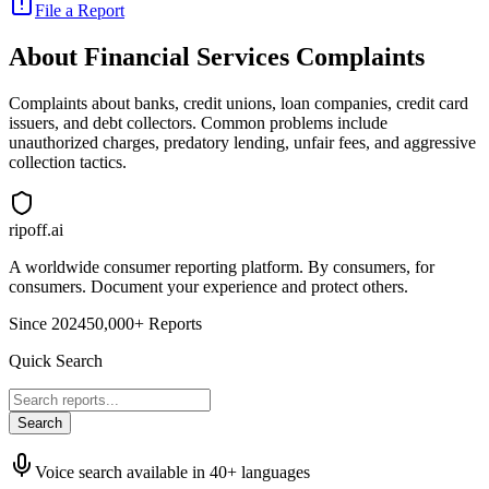
File a Report
About
Financial Services
Complaints
Complaints about banks, credit unions, loan companies, credit card
issuers, and debt collectors. Common problems include
unauthorized charges, predatory lending, unfair fees, and aggressive
collection tactics.
ripoff.ai
A worldwide consumer reporting platform. By consumers, for
consumers. Document your experience and protect others.
Since 2024
50,000+ Reports
Quick Search
Search
Voice search available in 40+ languages