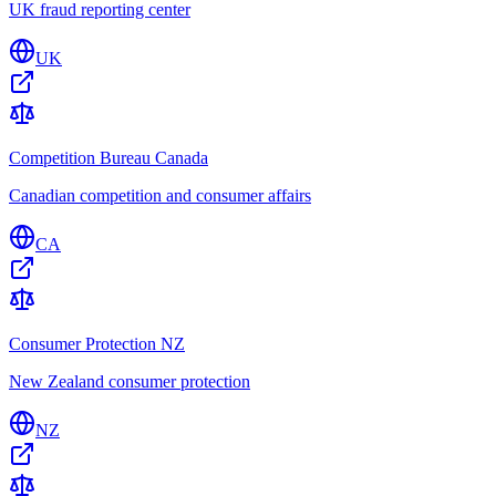
UK fraud reporting center
UK
Competition Bureau Canada
Canadian competition and consumer affairs
CA
Consumer Protection NZ
New Zealand consumer protection
NZ