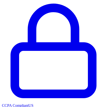
CCPA Compliant
US