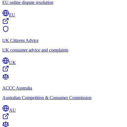
EU online dispute resolution
EU
UK Citizens Advice
UK consumer advice and complaints
UK
ACCC Australia
Australian Competition & Consumer Commission
AU