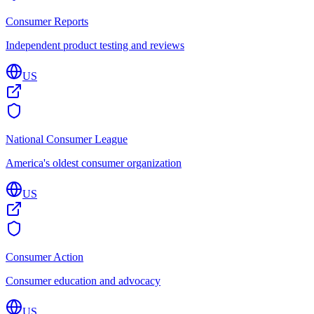
Consumer Reports
Independent product testing and reviews
US
National Consumer League
America's oldest consumer organization
US
Consumer Action
Consumer education and advocacy
US