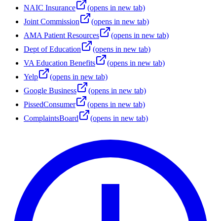
NAIC Insurance
(opens in new tab)
Joint Commission
(opens in new tab)
AMA Patient Resources
(opens in new tab)
Dept of Education
(opens in new tab)
VA Education Benefits
(opens in new tab)
Yelp
(opens in new tab)
Google Business
(opens in new tab)
PissedConsumer
(opens in new tab)
ComplaintsBoard
(opens in new tab)