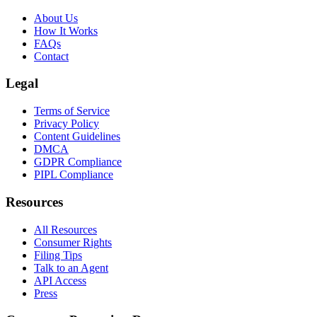
About Us
How It Works
FAQs
Contact
Legal
Terms of Service
Privacy Policy
Content Guidelines
DMCA
GDPR Compliance
PIPL Compliance
Resources
All Resources
Consumer Rights
Filing Tips
Talk to an Agent
API Access
Press