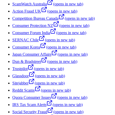
ScamWatch Australia
(opens in new tab)
Action Fraud UK
(opens in new tab)
Competition Bureau Canada
(opens in new tab)
Consumer Protection NZ
(opens in new tab)
Consumer Forum India
(opens in new tab)
SERNAC Chile
(opens in new tab)
Consumer Korea
(opens in new tab)
Japan Consumer Affairs
(opens in new tab)
Dun & Bradstreet
(opens in new tab)
Trustpilot
(opens in new tab)
Glassdoor
(opens in new tab)
Sitejabber
(opens in new tab)
Reddit Scams
(opens in new tab)
Quora Consumer Issues
(opens in new tab)
IRS Tax Scam Alerts
(opens in new tab)
Social Security Fraud
(opens in new tab)