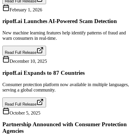
Read Full Release
February 1, 2026
ripoff.ai Launches AI-Powered Scam Detection
New machine learning features help identify patterns of fraud and
warn consumers in real-time.
Read Full Release
December 10, 2025
ripoff.ai Expands to 87 Countries
Consumer protection platform now available in multiple languages,
serving a global community.
Read Full Release
October 5, 2025
Partnership Announced with Consumer Protection
Agencies