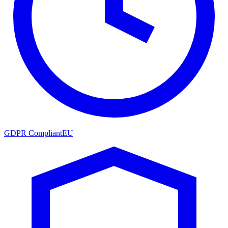
GDPR Compliant
EU