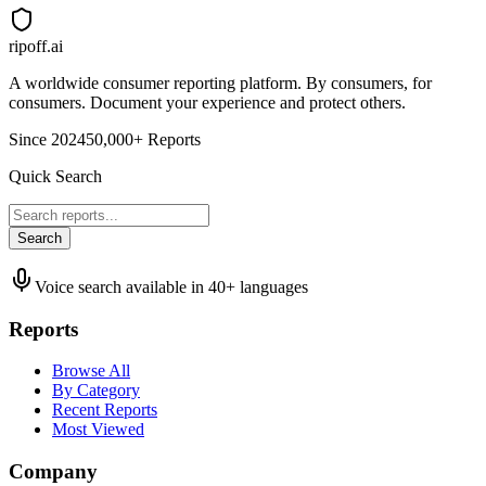
ripoff.ai
A worldwide consumer reporting platform. By consumers, for
consumers. Document your experience and protect others.
Since 2024
50,000+ Reports
Quick Search
Search
Voice search available in 40+ languages
Reports
Browse All
By Category
Recent Reports
Most Viewed
Company