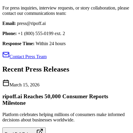
For press inquiries, interview requests, or story collaboration, please
contact our communications team:
Email:
press@ripoff.ai
Phone:
+1 (800) 555-0199 ext. 2
Response Time:
Within 24 hours
Contact Press Team
Recent Press Releases
March 15, 2026
ripoff.ai Reaches 50,000 Consumer Reports
Milestone
Platform celebrates helping millions of consumers make informed
decisions about businesses worldwide.