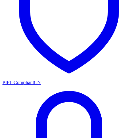
PIPL Compliant
CN