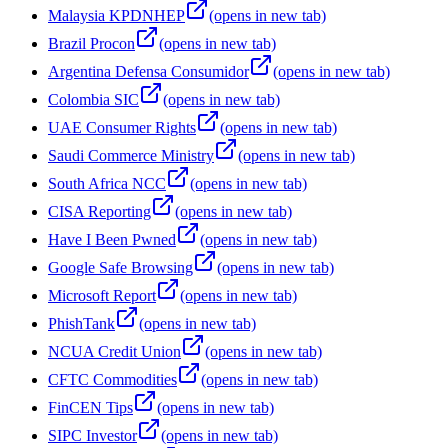
Malaysia KPDNHEP
(opens in new tab)
Brazil Procon
(opens in new tab)
Argentina Defensa Consumidor
(opens in new tab)
Colombia SIC
(opens in new tab)
UAE Consumer Rights
(opens in new tab)
Saudi Commerce Ministry
(opens in new tab)
South Africa NCC
(opens in new tab)
CISA Reporting
(opens in new tab)
Have I Been Pwned
(opens in new tab)
Google Safe Browsing
(opens in new tab)
Microsoft Report
(opens in new tab)
PhishTank
(opens in new tab)
NCUA Credit Union
(opens in new tab)
CFTC Commodities
(opens in new tab)
FinCEN Tips
(opens in new tab)
SIPC Investor
(opens in new tab)