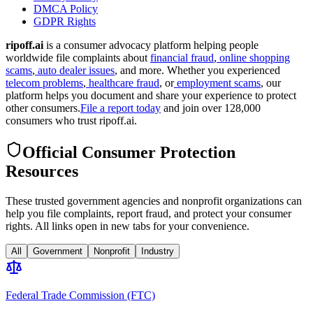
DMCA Policy
GDPR Rights
ripoff.ai
is a consumer advocacy platform helping people
worldwide file complaints about
financial fraud
,
online shopping
scams
,
auto dealer issues
, and more. Whether you experienced
telecom problems
,
healthcare fraud
, or
employment scams
, our
platform helps you document and share your experience to protect
other consumers.
File a report today
and join over 128,000
consumers who trust ripoff.ai.
Official Consumer Protection
Resources
These trusted government agencies and nonprofit organizations can
help you file complaints, report fraud, and protect your consumer
rights. All links open in new tabs for your convenience.
All
Government
Nonprofit
Industry
Federal Trade Commission (FTC)