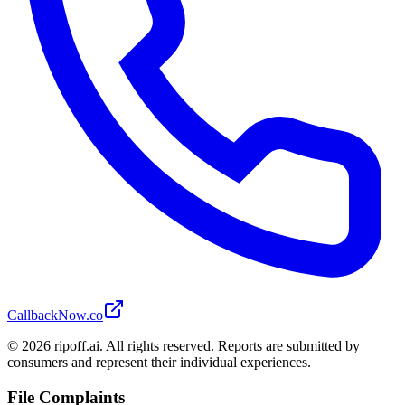
CallbackNow.co
©
2026
ripoff.ai. All rights reserved. Reports are submitted by
consumers and represent their individual experiences.
File Complaints