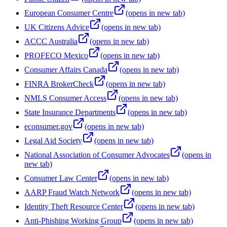
European Consumer Centre
(opens in new tab)
UK Citizens Advice
(opens in new tab)
ACCC Australia
(opens in new tab)
PROFECO Mexico
(opens in new tab)
Consumer Affairs Canada
(opens in new tab)
FINRA BrokerCheck
(opens in new tab)
NMLS Consumer Access
(opens in new tab)
State Insurance Departments
(opens in new tab)
econsumer.gov
(opens in new tab)
Legal Aid Society
(opens in new tab)
National Association of Consumer Advocates
(opens in
new tab)
Consumer Law Center
(opens in new tab)
AARP Fraud Watch Network
(opens in new tab)
Identity Theft Resource Center
(opens in new tab)
Anti-Phishing Working Group
(opens in new tab)