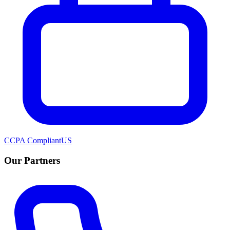
CCPA Compliant
US
Our Partners