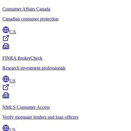
Consumer Affairs Canada
Canadian consumer protection
CA
FINRA BrokerCheck
Research investment professionals
US
NMLS Consumer Access
Verify mortgage lenders and loan officers
US