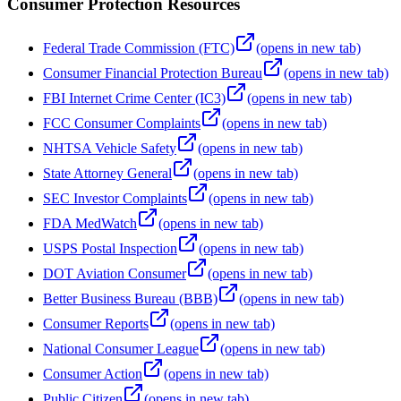
Consumer Protection Resources
Federal Trade Commission (FTC)
(opens in new tab)
Consumer Financial Protection Bureau
(opens in new tab)
FBI Internet Crime Center (IC3)
(opens in new tab)
FCC Consumer Complaints
(opens in new tab)
NHTSA Vehicle Safety
(opens in new tab)
State Attorney General
(opens in new tab)
SEC Investor Complaints
(opens in new tab)
FDA MedWatch
(opens in new tab)
USPS Postal Inspection
(opens in new tab)
DOT Aviation Consumer
(opens in new tab)
Better Business Bureau (BBB)
(opens in new tab)
Consumer Reports
(opens in new tab)
National Consumer League
(opens in new tab)
Consumer Action
(opens in new tab)
Public Citizen
(opens in new tab)