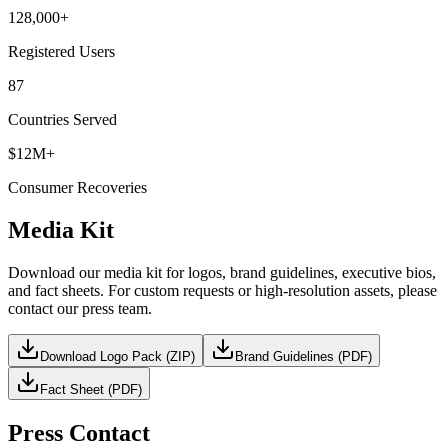
128,000+
Registered Users
87
Countries Served
$12M+
Consumer Recoveries
Media Kit
Download our media kit for logos, brand guidelines, executive bios,
and fact sheets. For custom requests or high-resolution assets, please
contact our press team.
Download Logo Pack (ZIP)
Brand Guidelines (PDF)
Fact Sheet (PDF)
Press Contact