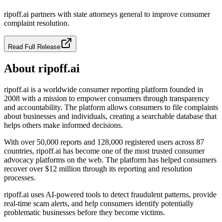
ripoff.ai partners with state attorneys general to improve consumer
complaint resolution.
Read Full Release
About ripoff.ai
ripoff.ai is a worldwide consumer reporting platform founded in
2008 with a mission to empower consumers through transparency
and accountability. The platform allows consumers to file complaints
about businesses and individuals, creating a searchable database that
helps others make informed decisions.
With over 50,000 reports and 128,000 registered users across 87
countries, ripoff.ai has become one of the most trusted consumer
advocacy platforms on the web. The platform has helped consumers
recover over $12 million through its reporting and resolution
processes.
ripoff.ai uses AI-powered tools to detect fraudulent patterns, provide
real-time scam alerts, and help consumers identify potentially
problematic businesses before they become victims.