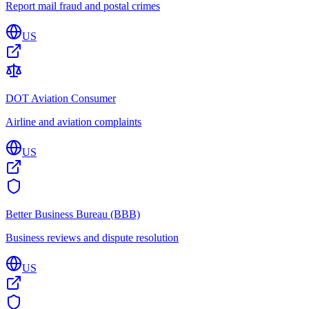
Report mail fraud and postal crimes
US
DOT Aviation Consumer
Airline and aviation complaints
US
Better Business Bureau (BBB)
Business reviews and dispute resolution
US