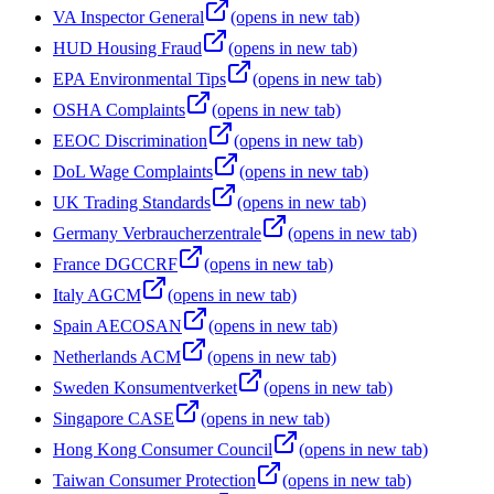
VA Inspector General
(opens in new tab)
HUD Housing Fraud
(opens in new tab)
EPA Environmental Tips
(opens in new tab)
OSHA Complaints
(opens in new tab)
EEOC Discrimination
(opens in new tab)
DoL Wage Complaints
(opens in new tab)
UK Trading Standards
(opens in new tab)
Germany Verbraucherzentrale
(opens in new tab)
France DGCCRF
(opens in new tab)
Italy AGCM
(opens in new tab)
Spain AECOSAN
(opens in new tab)
Netherlands ACM
(opens in new tab)
Sweden Konsumentverket
(opens in new tab)
Singapore CASE
(opens in new tab)
Hong Kong Consumer Council
(opens in new tab)
Taiwan Consumer Protection
(opens in new tab)