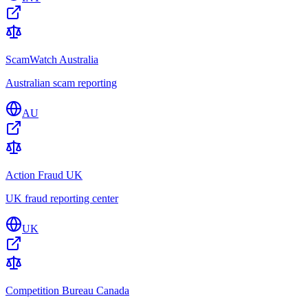
ScamWatch Australia
Australian scam reporting
AU
Action Fraud UK
UK fraud reporting center
UK
Competition Bureau Canada