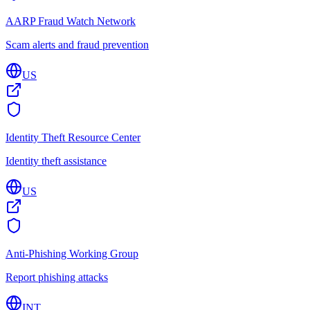
AARP Fraud Watch Network
Scam alerts and fraud prevention
US
Identity Theft Resource Center
Identity theft assistance
US
Anti-Phishing Working Group
Report phishing attacks
INT