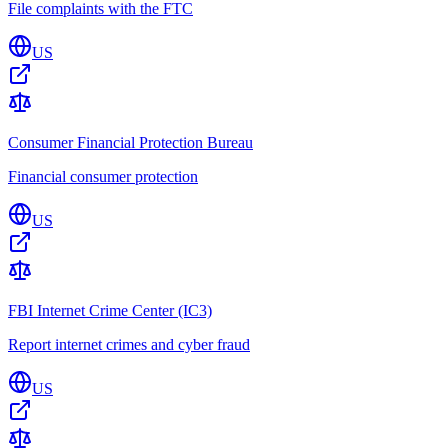
File complaints with the FTC
US
Consumer Financial Protection Bureau
Financial consumer protection
US
FBI Internet Crime Center (IC3)
Report internet crimes and cyber fraud
US