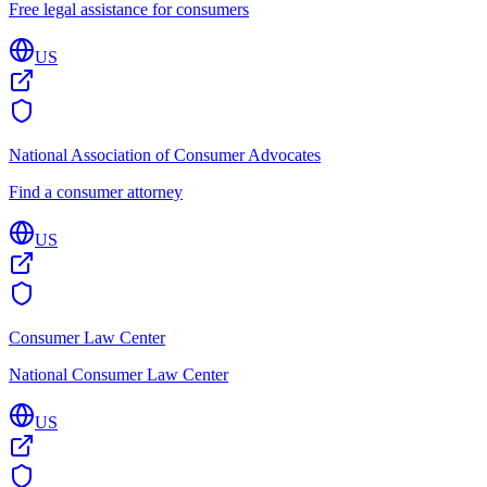
Free legal assistance for consumers
US
National Association of Consumer Advocates
Find a consumer attorney
US
Consumer Law Center
National Consumer Law Center
US