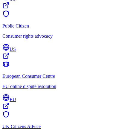
Public Citizen
Consumer rights advocacy
US
European Consumer Centre
EU online dispute resolution
EU
UK Citizens Advice