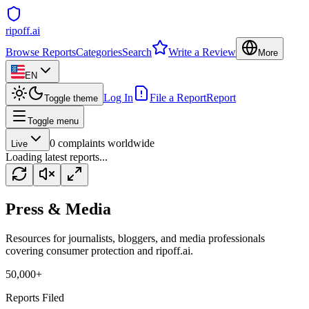
ripoff.ai
Browse Reports
Categories
Search
Write a Review
More
EN
Log In
File a Report
Report
Toggle theme
Toggle menu
0
complaints worldwide
Live
Loading latest reports...
Press & Media
Resources for journalists, bloggers, and media professionals
covering consumer protection and ripoff.ai.
50,000+
Reports Filed