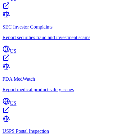
SEC Investor Complaints
Report securities fraud and investment scams
US
FDA MedWatch
Report medical product safety issues
US
USPS Postal Inspection