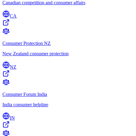
Canadian competition and consumer affairs
CA
Consumer Protection NZ
New Zealand consumer protection
NZ
Consumer Forum India
India consumer helpline
IN