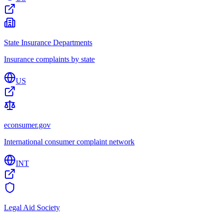
State Insurance Departments
Insurance complaints by state
US
econsumer.gov
International consumer complaint network
INT
Legal Aid Society