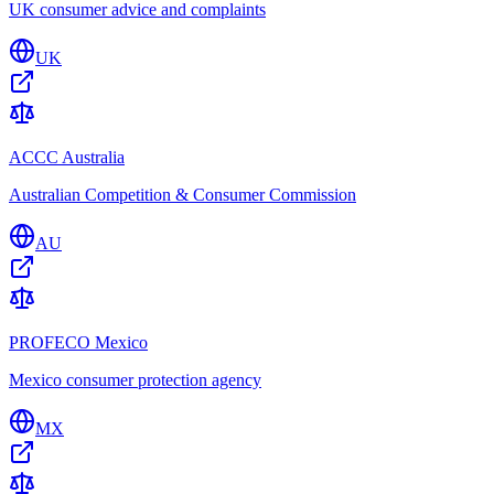
UK consumer advice and complaints
UK
ACCC Australia
Australian Competition & Consumer Commission
AU
PROFECO Mexico
Mexico consumer protection agency
MX