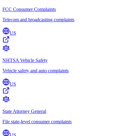
FCC Consumer Complaints
Telecom and broadcasting complaints
US
NHTSA Vehicle Safety
Vehicle safety and auto complaints
US
State Attorney General
File state-level consumer complaints
US