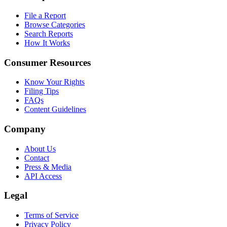
File a Report
Browse Categories
Search Reports
How It Works
Consumer Resources
Know Your Rights
Filing Tips
FAQs
Content Guidelines
Company
About Us
Contact
Press & Media
API Access
Legal
Terms of Service
Privacy Policy