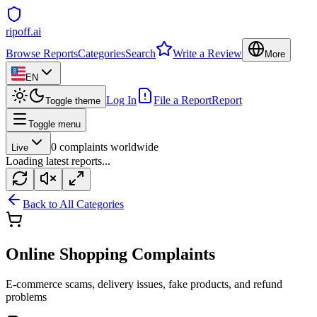
ripoff.ai
Browse Reports
Categories
Search
Write a Review
More
EN
Log In
File a Report
Report
Toggle theme
Toggle menu
0
complaints worldwide
Live
Loading latest reports...
Back to All Categories
Online Shopping
Complaints
E-commerce scams, delivery issues, fake products, and refund
problems