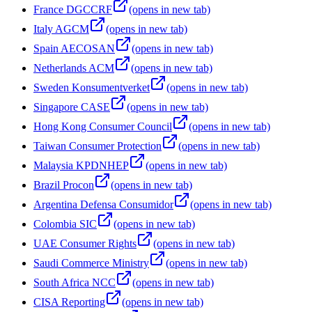
France DGCCRF
(opens in new tab)
Italy AGCM
(opens in new tab)
Spain AECOSAN
(opens in new tab)
Netherlands ACM
(opens in new tab)
Sweden Konsumentverket
(opens in new tab)
Singapore CASE
(opens in new tab)
Hong Kong Consumer Council
(opens in new tab)
Taiwan Consumer Protection
(opens in new tab)
Malaysia KPDNHEP
(opens in new tab)
Brazil Procon
(opens in new tab)
Argentina Defensa Consumidor
(opens in new tab)
Colombia SIC
(opens in new tab)
UAE Consumer Rights
(opens in new tab)
Saudi Commerce Ministry
(opens in new tab)
South Africa NCC
(opens in new tab)
CISA Reporting
(opens in new tab)