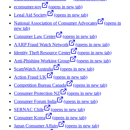
econsumer.gov
(opens in new tab)
Legal Aid Society
(opens in new tab)
National Association of Consumer Advocates
(opens in
new tab)
Consumer Law Center
(opens in new tab)
AARP Fraud Watch Network
(opens in new tab)
Identity Theft Resource Center
(opens in new tab)
Anti-Phishing Working Group
(opens in new tab)
ScamWatch Australia
(opens in new tab)
Action Fraud UK
(opens in new tab)
Competition Bureau Canada
(opens in new tab)
Consumer Protection NZ
(opens in new tab)
Consumer Forum India
(opens in new tab)
SERNAC Chile
(opens in new tab)
Consumer Korea
(opens in new tab)
Japan Consumer Affairs
(opens in new tab)