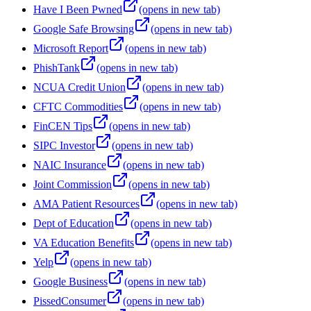
Have I Been Pwned
(opens in new tab)
Google Safe Browsing
(opens in new tab)
Microsoft Report
(opens in new tab)
PhishTank
(opens in new tab)
NCUA Credit Union
(opens in new tab)
CFTC Commodities
(opens in new tab)
FinCEN Tips
(opens in new tab)
SIPC Investor
(opens in new tab)
NAIC Insurance
(opens in new tab)
Joint Commission
(opens in new tab)
AMA Patient Resources
(opens in new tab)
Dept of Education
(opens in new tab)
VA Education Benefits
(opens in new tab)
Yelp
(opens in new tab)
Google Business
(opens in new tab)
PissedConsumer
(opens in new tab)