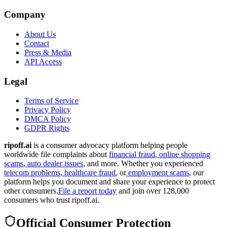
Company
About Us
Contact
Press & Media
API Access
Legal
Terms of Service
Privacy Policy
DMCA Policy
GDPR Rights
ripoff.ai
is a consumer advocacy platform helping people
worldwide file complaints about
financial fraud
,
online shopping
scams
,
auto dealer issues
, and more. Whether you experienced
telecom problems
,
healthcare fraud
, or
employment scams
, our
platform helps you document and share your experience to protect
other consumers.
File a report today
and join over 128,000
consumers who trust ripoff.ai.
Official Consumer Protection