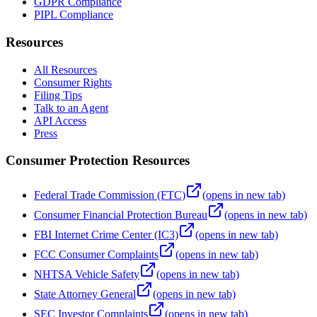
GDPR Compliance
PIPL Compliance
Resources
All Resources
Consumer Rights
Filing Tips
Talk to an Agent
API Access
Press
Consumer Protection Resources
Federal Trade Commission (FTC)
(opens in new tab)
Consumer Financial Protection Bureau
(opens in new tab)
FBI Internet Crime Center (IC3)
(opens in new tab)
FCC Consumer Complaints
(opens in new tab)
NHTSA Vehicle Safety
(opens in new tab)
State Attorney General
(opens in new tab)
SEC Investor Complaints
(opens in new tab)