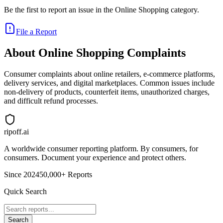
Be the first to report an issue in the
Online Shopping
category.
File a Report
About
Online Shopping
Complaints
Consumer complaints about online retailers, e-commerce platforms,
delivery services, and digital marketplaces. Common issues include
non-delivery of products, counterfeit items, unauthorized charges,
and difficult refund processes.
ripoff.ai
A worldwide consumer reporting platform. By consumers, for
consumers. Document your experience and protect others.
Since 2024
50,000+ Reports
Quick Search
Search