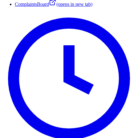
ComplaintsBoard
(opens in new tab)