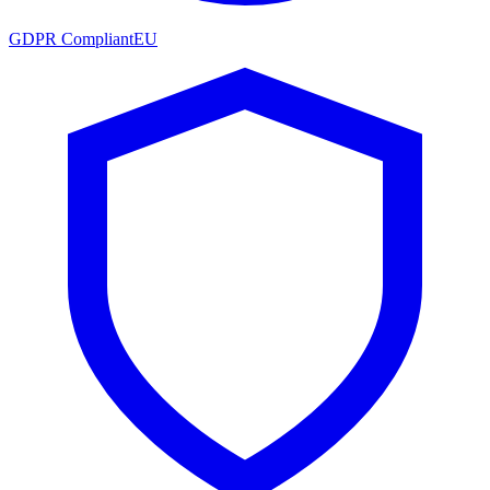
GDPR Compliant
EU