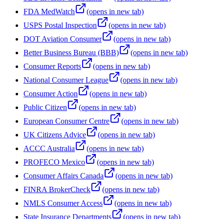
FDA MedWatch
(opens in new tab)
USPS Postal Inspection
(opens in new tab)
DOT Aviation Consumer
(opens in new tab)
Better Business Bureau (BBB)
(opens in new tab)
Consumer Reports
(opens in new tab)
National Consumer League
(opens in new tab)
Consumer Action
(opens in new tab)
Public Citizen
(opens in new tab)
European Consumer Centre
(opens in new tab)
UK Citizens Advice
(opens in new tab)
ACCC Australia
(opens in new tab)
PROFECO Mexico
(opens in new tab)
Consumer Affairs Canada
(opens in new tab)
FINRA BrokerCheck
(opens in new tab)
NMLS Consumer Access
(opens in new tab)
State Insurance Departments
(opens in new tab)