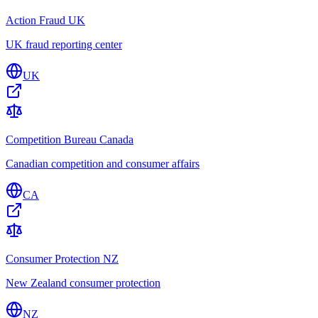
Action Fraud UK
UK fraud reporting center
UK
Competition Bureau Canada
Canadian competition and consumer affairs
CA
Consumer Protection NZ
New Zealand consumer protection
NZ