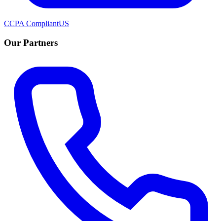
CCPA Compliant
US
Our Partners