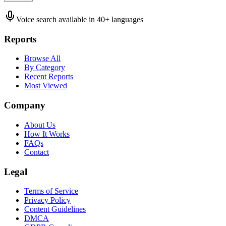
Voice search available in 40+ languages
Reports
Browse All
By Category
Recent Reports
Most Viewed
Company
About Us
How It Works
FAQs
Contact
Legal
Terms of Service
Privacy Policy
Content Guidelines
DMCA