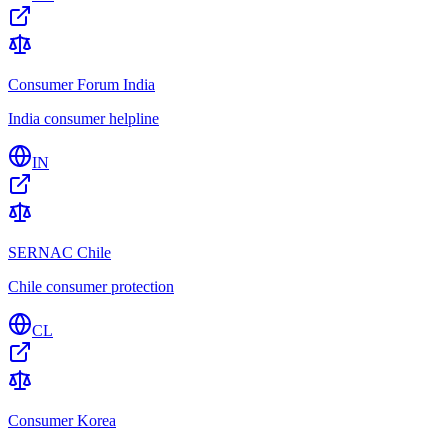
Consumer Forum India
India consumer helpline
IN
SERNAC Chile
Chile consumer protection
CL
Consumer Korea