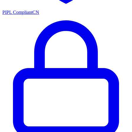
PIPL Compliant
CN