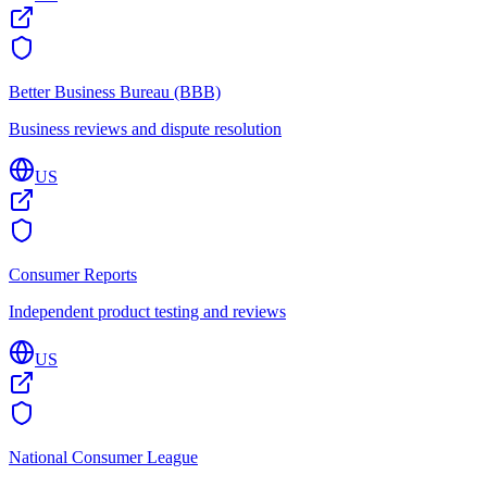
Better Business Bureau (BBB)
Business reviews and dispute resolution
US
Consumer Reports
Independent product testing and reviews
US
National Consumer League