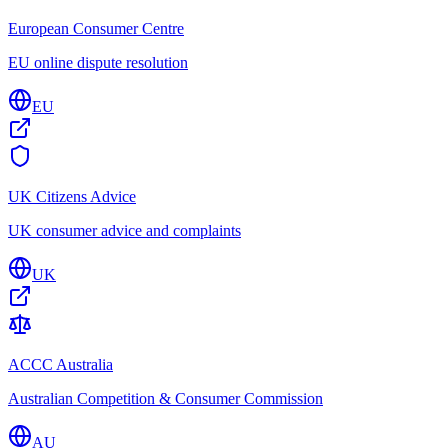
European Consumer Centre
EU online dispute resolution
EU
UK Citizens Advice
UK consumer advice and complaints
UK
ACCC Australia
Australian Competition & Consumer Commission
AU