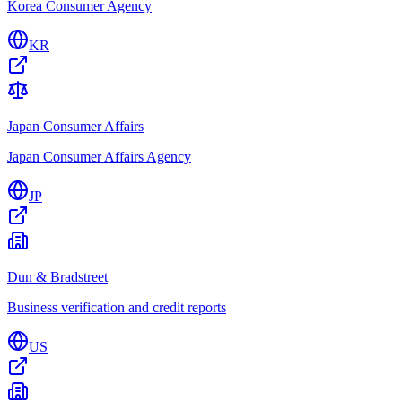
Korea Consumer Agency
KR
Japan Consumer Affairs
Japan Consumer Affairs Agency
JP
Dun & Bradstreet
Business verification and credit reports
US