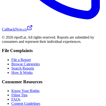
CallbackNow.co
©
2026
ripoff.ai. All rights reserved. Reports are submitted by
consumers and represent their individual experiences.
File Complaints
File a Report
Browse Categories
Search Reports
How It Works
Consumer Resources
Know Your Rights
Filing Tips
FAQs
Content Guidelines