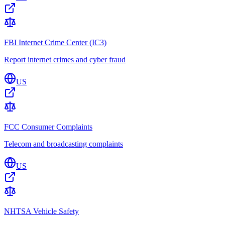
FBI Internet Crime Center (IC3)
Report internet crimes and cyber fraud
US
FCC Consumer Complaints
Telecom and broadcasting complaints
US
NHTSA Vehicle Safety