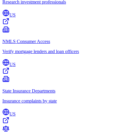
Research investment professionals
US
NMLS Consumer Access
Verify mortgage lenders and loan officers
US
State Insurance Departments
Insurance complaints by state
US