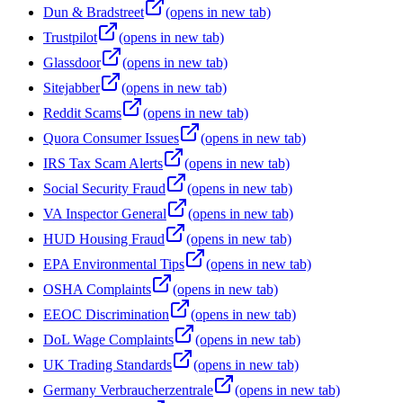
Dun & Bradstreet
(opens in new tab)
Trustpilot
(opens in new tab)
Glassdoor
(opens in new tab)
Sitejabber
(opens in new tab)
Reddit Scams
(opens in new tab)
Quora Consumer Issues
(opens in new tab)
IRS Tax Scam Alerts
(opens in new tab)
Social Security Fraud
(opens in new tab)
VA Inspector General
(opens in new tab)
HUD Housing Fraud
(opens in new tab)
EPA Environmental Tips
(opens in new tab)
OSHA Complaints
(opens in new tab)
EEOC Discrimination
(opens in new tab)
DoL Wage Complaints
(opens in new tab)
UK Trading Standards
(opens in new tab)
Germany Verbraucherzentrale
(opens in new tab)