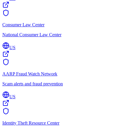
Consumer Law Center
National Consumer Law Center
US
AARP Fraud Watch Network
Scam alerts and fraud prevention
US
Identity Theft Resource Center