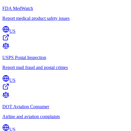
FDA MedWatch
Report medical product safety issues
US
USPS Postal Inspection
Report mail fraud and postal crimes
US
DOT Aviation Consumer
Airline and aviation complaints
US