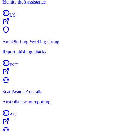
Identity theft assistance
US
Anti-Phishing Working Group
Report phishing attacks
INT
ScamWatch Australia
Australian scam reporting
AU