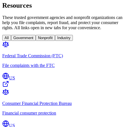
Resources
These trusted government agencies and nonprofit organizations can
help you file complaints, report fraud, and protect your consumer
rights. All links open in new tabs for your convenience.
All
Government
Nonprofit
Industry
Federal Trade Commission (FTC)
File complaints with the FTC
US
Consumer Financial Protection Bureau
Financial consumer protection
US