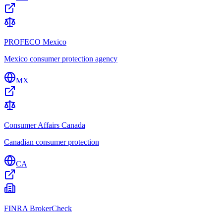
PROFECO Mexico
Mexico consumer protection agency
MX
Consumer Affairs Canada
Canadian consumer protection
CA
FINRA BrokerCheck