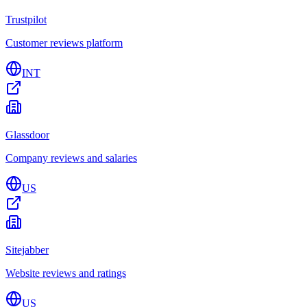
Trustpilot
Customer reviews platform
INT
Glassdoor
Company reviews and salaries
US
Sitejabber
Website reviews and ratings
US