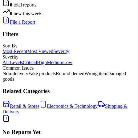
0
total reports
0
new this week
File a Report
Filters
Sort By
Most Recent
Most Viewed
Severity
Severity
All Levels
Critical
High
Medium
Low
Common Issues
Non-delivery
Fake products
Refund denied
Wrong item
Damaged
goods
Related Categories
Retail & Stores
Electronics & Technology
Shipping &
Delivery
No Reports Yet