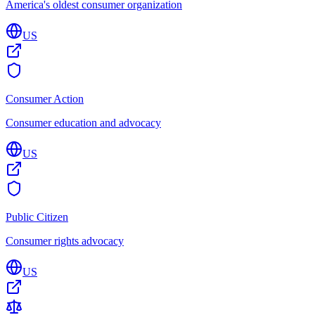
America's oldest consumer organization
US
Consumer Action
Consumer education and advocacy
US
Public Citizen
Consumer rights advocacy
US