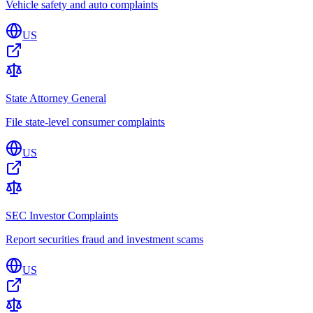
Vehicle safety and auto complaints
US
State Attorney General
File state-level consumer complaints
US
SEC Investor Complaints
Report securities fraud and investment scams
US