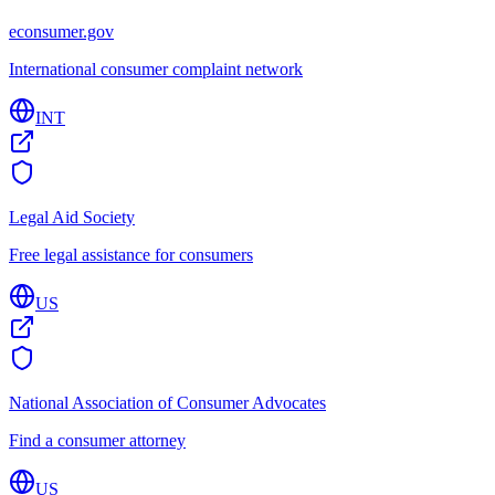
econsumer.gov
International consumer complaint network
INT
Legal Aid Society
Free legal assistance for consumers
US
National Association of Consumer Advocates
Find a consumer attorney
US