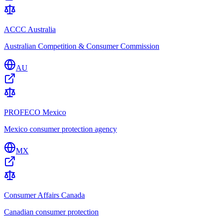
ACCC Australia
Australian Competition & Consumer Commission
AU
PROFECO Mexico
Mexico consumer protection agency
MX
Consumer Affairs Canada
Canadian consumer protection