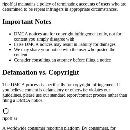
ripoff.ai maintains a policy of terminating accounts of users who are
determined to be repeat infringers in appropriate circumstances.
Important Notes
DMCA notices are for copyright infringement only, not for
content you simply disagree with
False DMCA notices may result in liability for damages
We may share your notice with the user who posted the
content
Consider consulting an attorney before filing a notice
Defamation vs. Copyright
The DMCA process is specifically for copyright infringement. If
you believe content is defamatory or otherwise violates our
guidelines, please use our standard report/contact process rather than
filing a DMCA notice.
ripoff.ai
A worldwide consumer reporting platform. By consumers, for