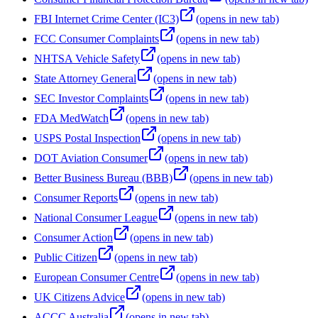
FBI Internet Crime Center (IC3)
(opens in new tab)
FCC Consumer Complaints
(opens in new tab)
NHTSA Vehicle Safety
(opens in new tab)
State Attorney General
(opens in new tab)
SEC Investor Complaints
(opens in new tab)
FDA MedWatch
(opens in new tab)
USPS Postal Inspection
(opens in new tab)
DOT Aviation Consumer
(opens in new tab)
Better Business Bureau (BBB)
(opens in new tab)
Consumer Reports
(opens in new tab)
National Consumer League
(opens in new tab)
Consumer Action
(opens in new tab)
Public Citizen
(opens in new tab)
European Consumer Centre
(opens in new tab)
UK Citizens Advice
(opens in new tab)
ACCC Australia
(opens in new tab)