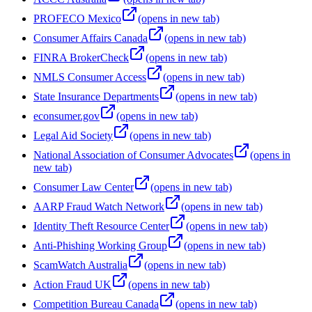
PROFECO Mexico
(opens in new tab)
Consumer Affairs Canada
(opens in new tab)
FINRA BrokerCheck
(opens in new tab)
NMLS Consumer Access
(opens in new tab)
State Insurance Departments
(opens in new tab)
econsumer.gov
(opens in new tab)
Legal Aid Society
(opens in new tab)
National Association of Consumer Advocates
(opens in
new tab)
Consumer Law Center
(opens in new tab)
AARP Fraud Watch Network
(opens in new tab)
Identity Theft Resource Center
(opens in new tab)
Anti-Phishing Working Group
(opens in new tab)
ScamWatch Australia
(opens in new tab)
Action Fraud UK
(opens in new tab)
Competition Bureau Canada
(opens in new tab)