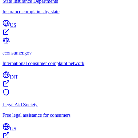
State Insurance Departments
Insurance complaints by state
US
econsumer.gov
International consumer complaint network
INT
Legal Aid Society
Free legal assistance for consumers
US