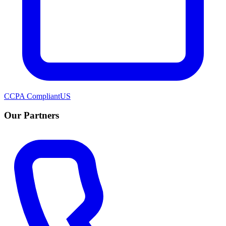
CCPA Compliant
US
Our Partners