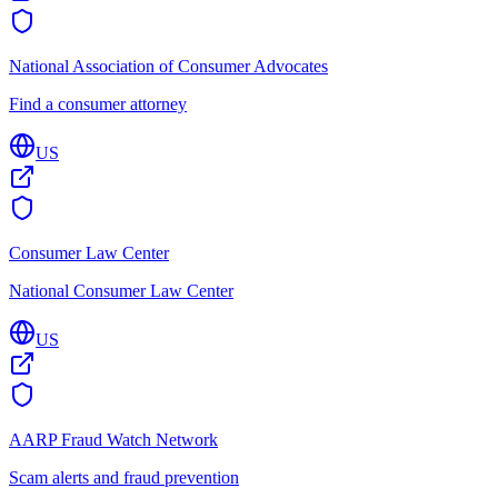
National Association of Consumer Advocates
Find a consumer attorney
US
Consumer Law Center
National Consumer Law Center
US
AARP Fraud Watch Network
Scam alerts and fraud prevention