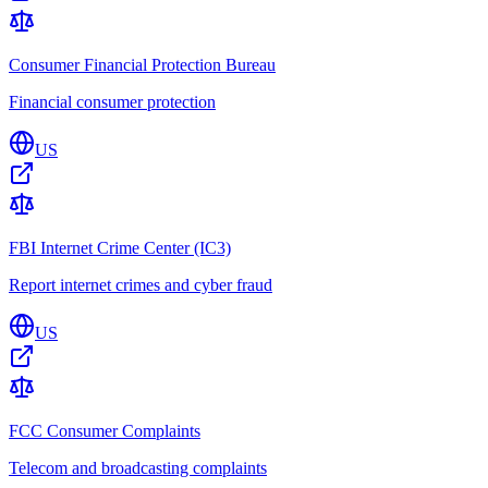
Consumer Financial Protection Bureau
Financial consumer protection
US
FBI Internet Crime Center (IC3)
Report internet crimes and cyber fraud
US
FCC Consumer Complaints
Telecom and broadcasting complaints