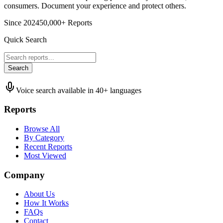
consumers. Document your experience and protect others.
Since 2024
50,000+ Reports
Quick Search
Search
Voice search available in 40+ languages
Reports
Browse All
By Category
Recent Reports
Most Viewed
Company
About Us
How It Works
FAQs
Contact