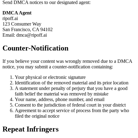
Send DMCA notices to our designated agent:
DMCA Agent
ripoff.ai
123 Consumer Way
San Francisco, CA 94102
Email: dmca@ripoff.ai
Counter-Notification
If you believe your content was wrongly removed due to a DMCA
notice, you may submit a counter-notification containing:
Your physical or electronic signature
Identification of the removed material and its prior location
A statement under penalty of perjury that you have a good
faith belief the material was removed by mistake
Your name, address, phone number, and email
Consent to the jurisdiction of federal court in your district
Agreement to accept service of process from the party who
filed the original notice
Repeat Infringers