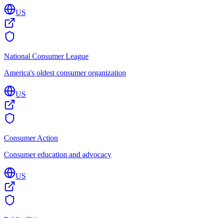
US
National Consumer League
America's oldest consumer organization
US
Consumer Action
Consumer education and advocacy
US