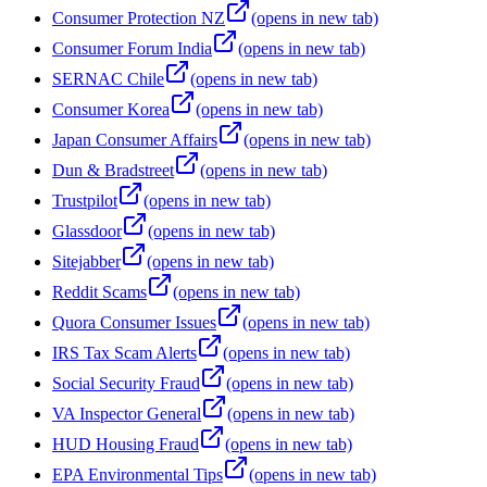
Consumer Protection NZ
(opens in new tab)
Consumer Forum India
(opens in new tab)
SERNAC Chile
(opens in new tab)
Consumer Korea
(opens in new tab)
Japan Consumer Affairs
(opens in new tab)
Dun & Bradstreet
(opens in new tab)
Trustpilot
(opens in new tab)
Glassdoor
(opens in new tab)
Sitejabber
(opens in new tab)
Reddit Scams
(opens in new tab)
Quora Consumer Issues
(opens in new tab)
IRS Tax Scam Alerts
(opens in new tab)
Social Security Fraud
(opens in new tab)
VA Inspector General
(opens in new tab)
HUD Housing Fraud
(opens in new tab)
EPA Environmental Tips
(opens in new tab)