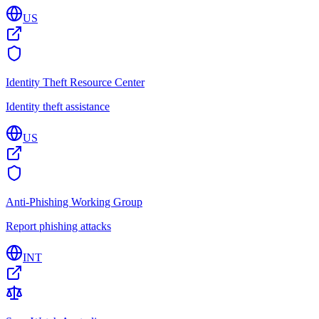
US
Identity Theft Resource Center
Identity theft assistance
US
Anti-Phishing Working Group
Report phishing attacks
INT