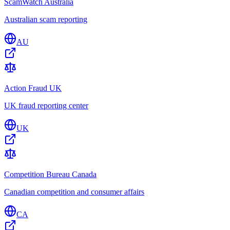
ScamWatch Australia
Australian scam reporting
AU
Action Fraud UK
UK fraud reporting center
UK
Competition Bureau Canada
Canadian competition and consumer affairs
CA