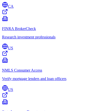
CA
FINRA BrokerCheck
Research investment professionals
US
NMLS Consumer Access
Verify mortgage lenders and loan officers
US