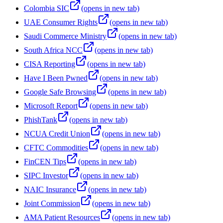
Colombia SIC
(opens in new tab)
UAE Consumer Rights
(opens in new tab)
Saudi Commerce Ministry
(opens in new tab)
South Africa NCC
(opens in new tab)
CISA Reporting
(opens in new tab)
Have I Been Pwned
(opens in new tab)
Google Safe Browsing
(opens in new tab)
Microsoft Report
(opens in new tab)
PhishTank
(opens in new tab)
NCUA Credit Union
(opens in new tab)
CFTC Commodities
(opens in new tab)
FinCEN Tips
(opens in new tab)
SIPC Investor
(opens in new tab)
NAIC Insurance
(opens in new tab)
Joint Commission
(opens in new tab)
AMA Patient Resources
(opens in new tab)