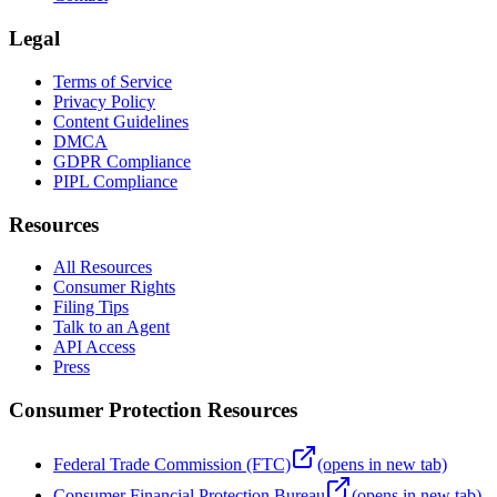
Legal
Terms of Service
Privacy Policy
Content Guidelines
DMCA
GDPR Compliance
PIPL Compliance
Resources
All Resources
Consumer Rights
Filing Tips
Talk to an Agent
API Access
Press
Consumer Protection Resources
Federal Trade Commission (FTC)
(opens in new tab)
Consumer Financial Protection Bureau
(opens in new tab)