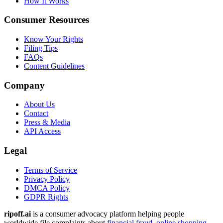
How It Works
Consumer Resources
Know Your Rights
Filing Tips
FAQs
Content Guidelines
Company
About Us
Contact
Press & Media
API Access
Legal
Terms of Service
Privacy Policy
DMCA Policy
GDPR Rights
ripoff.ai
is a consumer advocacy platform helping people
worldwide file complaints about
financial fraud
,
online shopping