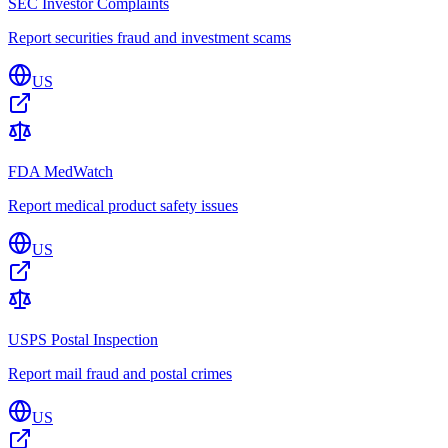
SEC Investor Complaints
Report securities fraud and investment scams
US
FDA MedWatch
Report medical product safety issues
US
USPS Postal Inspection
Report mail fraud and postal crimes
US