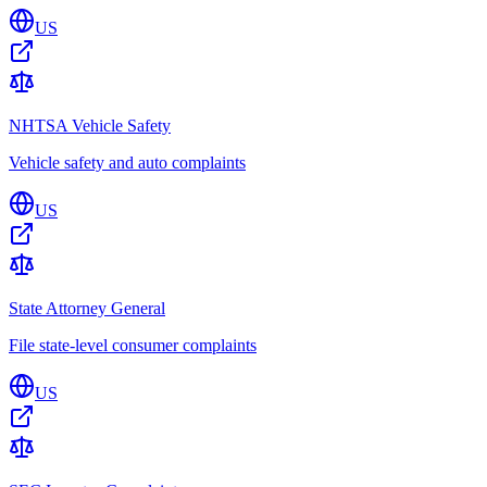
US
NHTSA Vehicle Safety
Vehicle safety and auto complaints
US
State Attorney General
File state-level consumer complaints
US