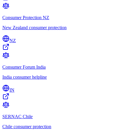
Consumer Protection NZ
New Zealand consumer protection
NZ
Consumer Forum India
India consumer helpline
IN
SERNAC Chile
Chile consumer protection