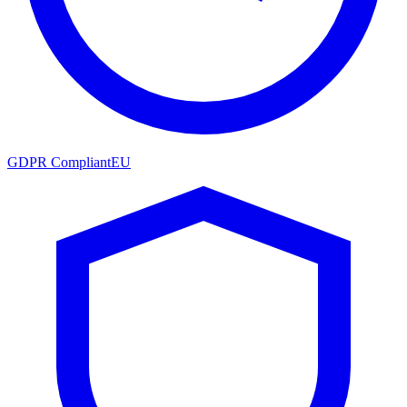
GDPR Compliant
EU