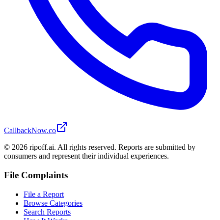
CallbackNow.co
©
2026
ripoff.ai. All rights reserved. Reports are submitted by
consumers and represent their individual experiences.
File Complaints
File a Report
Browse Categories
Search Reports