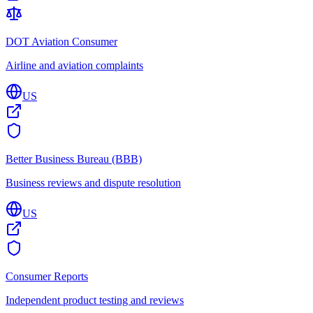
DOT Aviation Consumer
Airline and aviation complaints
US
Better Business Bureau (BBB)
Business reviews and dispute resolution
US
Consumer Reports
Independent product testing and reviews