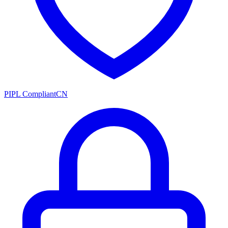
PIPL Compliant
CN