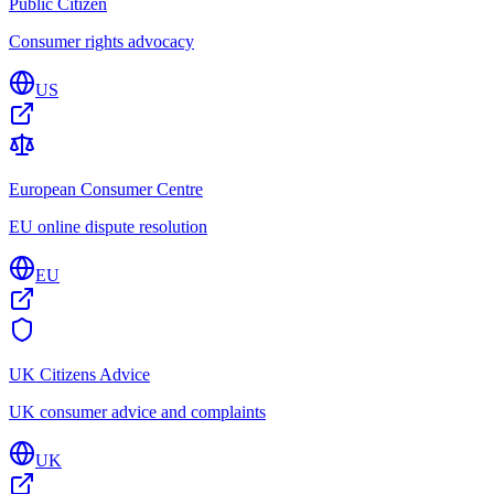
Public Citizen
Consumer rights advocacy
US
European Consumer Centre
EU online dispute resolution
EU
UK Citizens Advice
UK consumer advice and complaints
UK