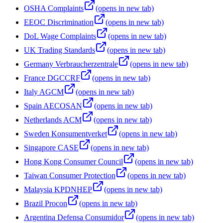
OSHA Complaints
(opens in new tab)
EEOC Discrimination
(opens in new tab)
DoL Wage Complaints
(opens in new tab)
UK Trading Standards
(opens in new tab)
Germany Verbraucherzentrale
(opens in new tab)
France DGCCRF
(opens in new tab)
Italy AGCM
(opens in new tab)
Spain AECOSAN
(opens in new tab)
Netherlands ACM
(opens in new tab)
Sweden Konsumentverket
(opens in new tab)
Singapore CASE
(opens in new tab)
Hong Kong Consumer Council
(opens in new tab)
Taiwan Consumer Protection
(opens in new tab)
Malaysia KPDNHEP
(opens in new tab)
Brazil Procon
(opens in new tab)
Argentina Defensa Consumidor
(opens in new tab)