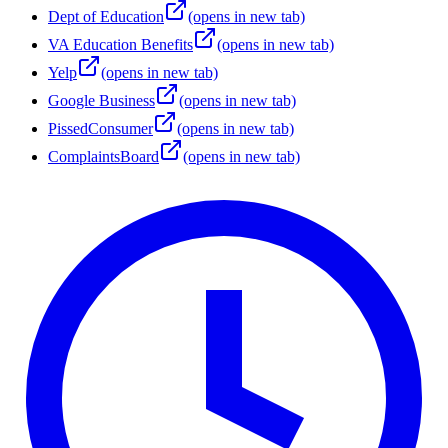
Dept of Education
(opens in new tab)
VA Education Benefits
(opens in new tab)
Yelp
(opens in new tab)
Google Business
(opens in new tab)
PissedConsumer
(opens in new tab)
ComplaintsBoard
(opens in new tab)