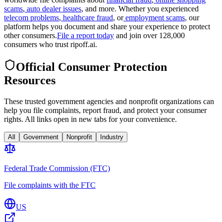
scams
,
auto dealer issues
, and more. Whether you experienced
telecom problems
,
healthcare fraud
, or
employment scams
, our
platform helps you document and share your experience to protect
other consumers.
File a report today
and join over 128,000
consumers who trust ripoff.ai.
Official Consumer Protection
Resources
These trusted government agencies and nonprofit organizations can
help you file complaints, report fraud, and protect your consumer
rights. All links open in new tabs for your convenience.
All
Government
Nonprofit
Industry
Federal Trade Commission (FTC)
File complaints with the FTC
US