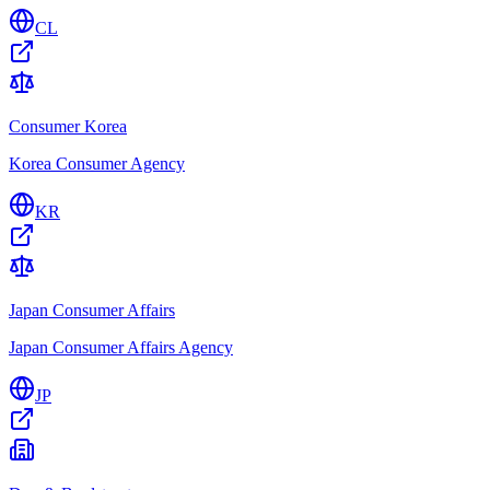
CL
Consumer Korea
Korea Consumer Agency
KR
Japan Consumer Affairs
Japan Consumer Affairs Agency
JP