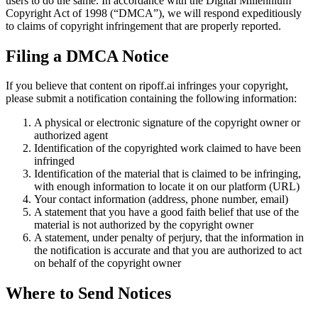
users to do the same. In accordance with the Digital Millennium
Copyright Act of 1998 (“DMCA”), we will respond expeditiously
to claims of copyright infringement that are properly reported.
Filing a DMCA Notice
If you believe that content on ripoff.ai infringes your copyright,
please submit a notification containing the following information:
A physical or electronic signature of the copyright owner or
authorized agent
Identification of the copyrighted work claimed to have been
infringed
Identification of the material that is claimed to be infringing,
with enough information to locate it on our platform (URL)
Your contact information (address, phone number, email)
A statement that you have a good faith belief that use of the
material is not authorized by the copyright owner
A statement, under penalty of perjury, that the information in
the notification is accurate and that you are authorized to act
on behalf of the copyright owner
Where to Send Notices