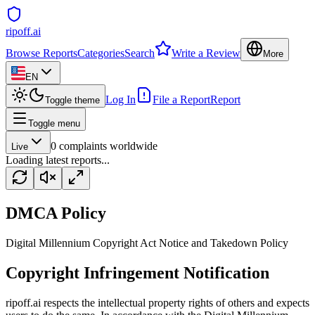
ripoff.ai
Browse Reports
Categories
Search
Write a Review
More
EN
Log In
File a Report
Report
Toggle theme
Toggle menu
0
complaints worldwide
Live
Loading latest reports...
DMCA Policy
Digital Millennium Copyright Act Notice and Takedown Policy
Copyright Infringement Notification
ripoff.ai respects the intellectual property rights of others and expects