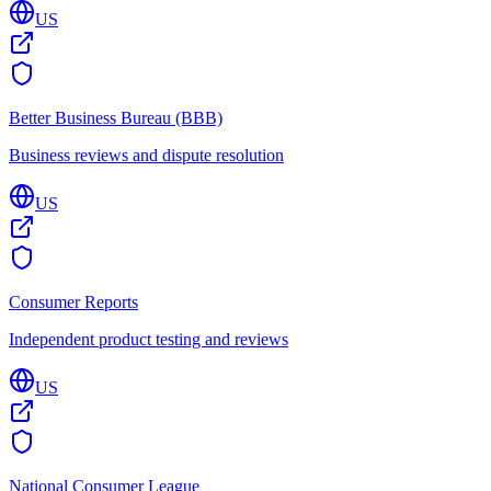
US
Better Business Bureau (BBB)
Business reviews and dispute resolution
US
Consumer Reports
Independent product testing and reviews
US
National Consumer League