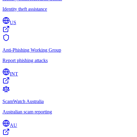
Identity theft assistance
US
Anti-Phishing Working Group
Report phishing attacks
INT
ScamWatch Australia
Australian scam reporting
AU