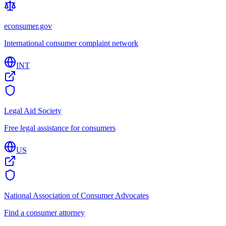
econsumer.gov
International consumer complaint network
INT
Legal Aid Society
Free legal assistance for consumers
US
National Association of Consumer Advocates
Find a consumer attorney