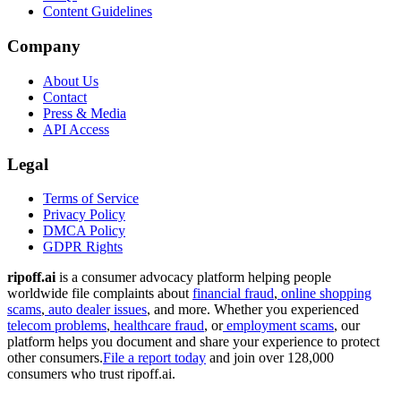
Content Guidelines
Company
About Us
Contact
Press & Media
API Access
Legal
Terms of Service
Privacy Policy
DMCA Policy
GDPR Rights
ripoff.ai
is a consumer advocacy platform helping people
worldwide file complaints about
financial fraud
,
online shopping
scams
,
auto dealer issues
, and more. Whether you experienced
telecom problems
,
healthcare fraud
, or
employment scams
, our
platform helps you document and share your experience to protect
other consumers.
File a report today
and join over 128,000
consumers who trust ripoff.ai.