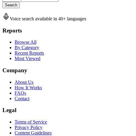
Search
Voice search available in 40+ languages
Reports
Browse All
By Category
Recent Reports
Most Viewed
Company
About Us
How It Works
FAQs
Contact
Legal
Terms of Service
Privacy Policy
Content Guidelines