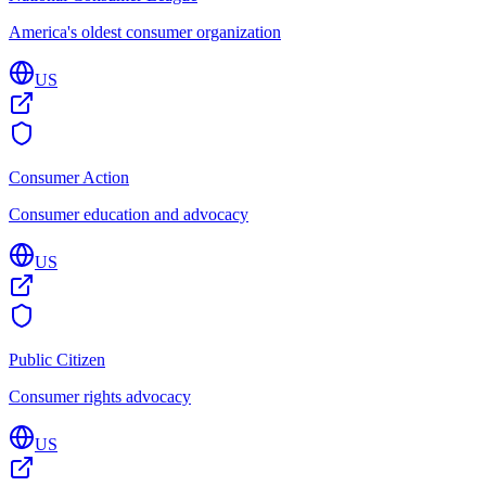
America's oldest consumer organization
US
Consumer Action
Consumer education and advocacy
US
Public Citizen
Consumer rights advocacy
US