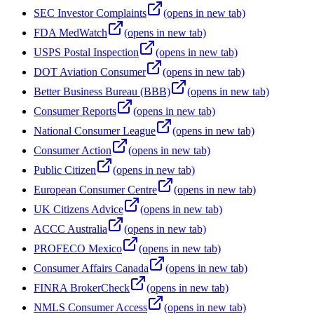
SEC Investor Complaints
(opens in new tab)
FDA MedWatch
(opens in new tab)
USPS Postal Inspection
(opens in new tab)
DOT Aviation Consumer
(opens in new tab)
Better Business Bureau (BBB)
(opens in new tab)
Consumer Reports
(opens in new tab)
National Consumer League
(opens in new tab)
Consumer Action
(opens in new tab)
Public Citizen
(opens in new tab)
European Consumer Centre
(opens in new tab)
UK Citizens Advice
(opens in new tab)
ACCC Australia
(opens in new tab)
PROFECO Mexico
(opens in new tab)
Consumer Affairs Canada
(opens in new tab)
FINRA BrokerCheck
(opens in new tab)
NMLS Consumer Access
(opens in new tab)