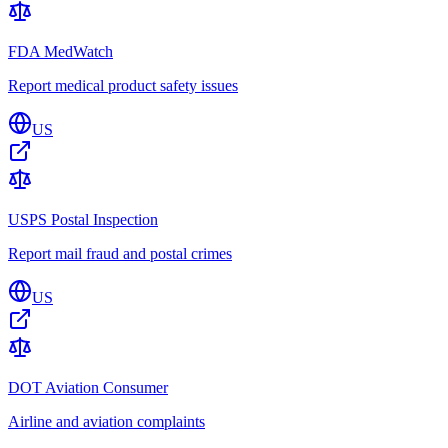
FDA MedWatch
Report medical product safety issues
US
USPS Postal Inspection
Report mail fraud and postal crimes
US
DOT Aviation Consumer
Airline and aviation complaints