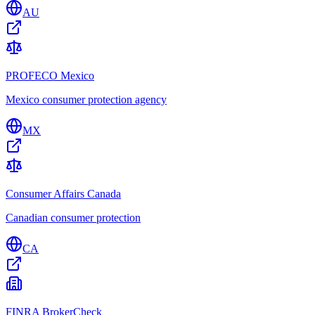
AU
PROFECO Mexico
Mexico consumer protection agency
MX
Consumer Affairs Canada
Canadian consumer protection
CA
FINRA BrokerCheck