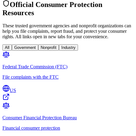
Official Consumer Protection
Resources
These trusted government agencies and nonprofit organizations can
help you file complaints, report fraud, and protect your consumer
rights. All links open in new tabs for your convenience.
All
Government
Nonprofit
Industry
Federal Trade Commission (FTC)
File complaints with the FTC
US
Consumer Financial Protection Bureau
Financial consumer protection