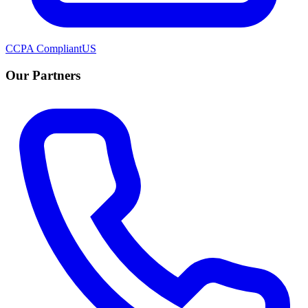
CCPA Compliant
US
Our Partners