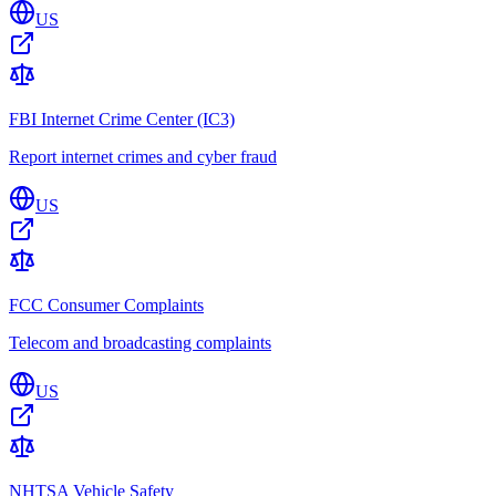
US
FBI Internet Crime Center (IC3)
Report internet crimes and cyber fraud
US
FCC Consumer Complaints
Telecom and broadcasting complaints
US
NHTSA Vehicle Safety