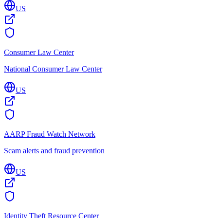
US
Consumer Law Center
National Consumer Law Center
US
AARP Fraud Watch Network
Scam alerts and fraud prevention
US
Identity Theft Resource Center