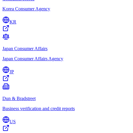
Korea Consumer Agency
KR
Japan Consumer Affairs
Japan Consumer Affairs Agency
JP
Dun & Bradstreet
Business verification and credit reports
US