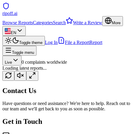
ripoff.ai
Browse Reports
Categories
Search
Write a Review
More
EN
Log In
File a Report
Report
Toggle theme
Toggle menu
0
complaints worldwide
Live
Loading latest reports...
Contact Us
Have questions or need assistance? We're here to help. Reach out to
our team and we'll get back to you as soon as possible.
Get in Touch