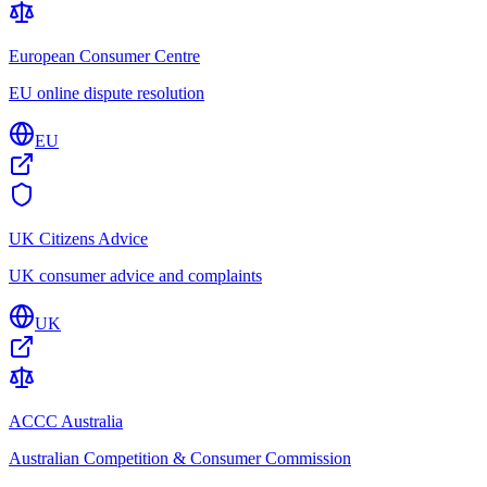
European Consumer Centre
EU online dispute resolution
EU
UK Citizens Advice
UK consumer advice and complaints
UK
ACCC Australia
Australian Competition & Consumer Commission