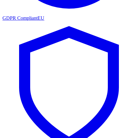
GDPR Compliant
EU