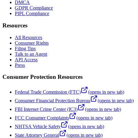
DMCA
GDPR Compliance
PIPL Compliance
Resources
All Resources
Consumer Rights
Filing Tips
Talk to an Agent
API Access
Press
Consumer Protection Resources
Federal Trade Commission (FTC)
(opens in new tab)
Consumer Financial Protection Bureau
(opens in new tab)
FBI Internet Crime Center (IC3)
(opens in new tab)
FCC Consumer Complaints
(opens in new tab)
NHTSA Vehicle Safety
(opens in new tab)
State Attorney General
(opens in new tab)