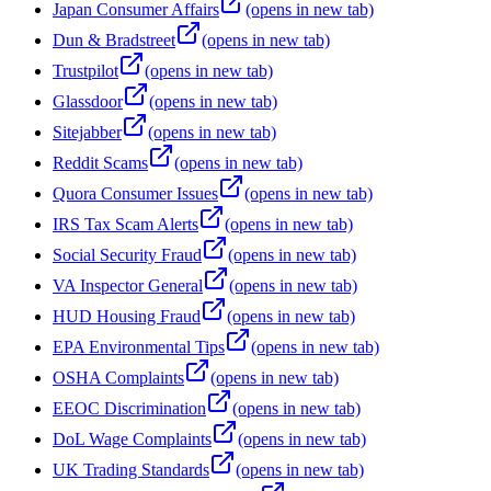
Japan Consumer Affairs
(opens in new tab)
Dun & Bradstreet
(opens in new tab)
Trustpilot
(opens in new tab)
Glassdoor
(opens in new tab)
Sitejabber
(opens in new tab)
Reddit Scams
(opens in new tab)
Quora Consumer Issues
(opens in new tab)
IRS Tax Scam Alerts
(opens in new tab)
Social Security Fraud
(opens in new tab)
VA Inspector General
(opens in new tab)
HUD Housing Fraud
(opens in new tab)
EPA Environmental Tips
(opens in new tab)
OSHA Complaints
(opens in new tab)
EEOC Discrimination
(opens in new tab)
DoL Wage Complaints
(opens in new tab)
UK Trading Standards
(opens in new tab)