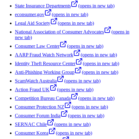
State Insurance Departments
(opens in new tab)
econsumer.gov
(opens in new tab)
Legal Aid Society
(opens in new tab)
National Association of Consumer Advocates
(opens in
new tab)
Consumer Law Center
(opens in new tab)
AARP Fraud Watch Network
(opens in new tab)
Identity Theft Resource Center
(opens in new tab)
Anti-Phishing Working Group
(opens in new tab)
ScamWatch Australia
(opens in new tab)
Action Fraud UK
(opens in new tab)
Competition Bureau Canada
(opens in new tab)
Consumer Protection NZ
(opens in new tab)
Consumer Forum India
(opens in new tab)
SERNAC Chile
(opens in new tab)
Consumer Korea
(opens in new tab)