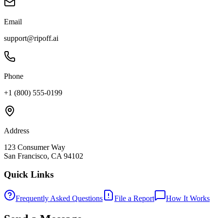
Email
support@ripoff.ai
Phone
+1 (800) 555-0199
Address
123 Consumer Way
San Francisco, CA 94102
Quick Links
Frequently Asked Questions
File a Report
How It Works