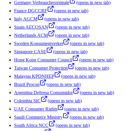
Germany Verbraucherzentrale
(opens in new tab)
France DGCCRF
(opens in new tab)
Italy AGCM
(opens in new tab)
Spain AECOSAN
(opens in new tab)
Netherlands ACM
(opens in new tab)
Sweden Konsumentverket
(opens in new tab)
Singapore CASE
(opens in new tab)
Hong Kong Consumer Council
(opens in new tab)
Taiwan Consumer Protection
(opens in new tab)
Malaysia KPDNHEP
(opens in new tab)
Brazil Procon
(opens in new tab)
Argentina Defensa Consumidor
(opens in new tab)
Colombia SIC
(opens in new tab)
UAE Consumer Rights
(opens in new tab)
Saudi Commerce Ministry
(opens in new tab)
South Africa NCC
(opens in new tab)