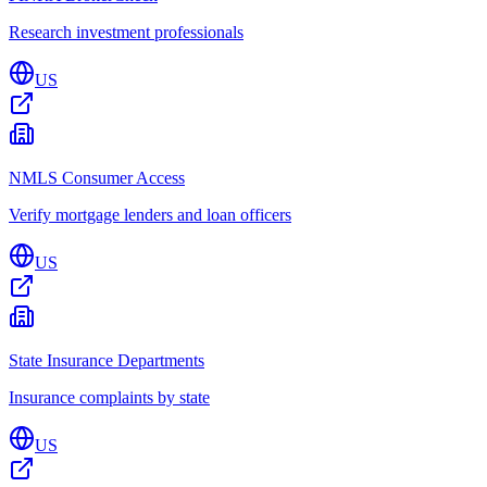
Research investment professionals
US
NMLS Consumer Access
Verify mortgage lenders and loan officers
US
State Insurance Departments
Insurance complaints by state
US