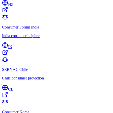
NZ
Consumer Forum India
India consumer helpline
IN
SERNAC Chile
Chile consumer protection
CL
Consumer Korea