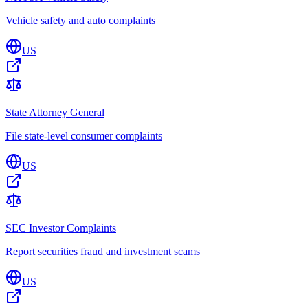
Vehicle safety and auto complaints
US
State Attorney General
File state-level consumer complaints
US
SEC Investor Complaints
Report securities fraud and investment scams
US