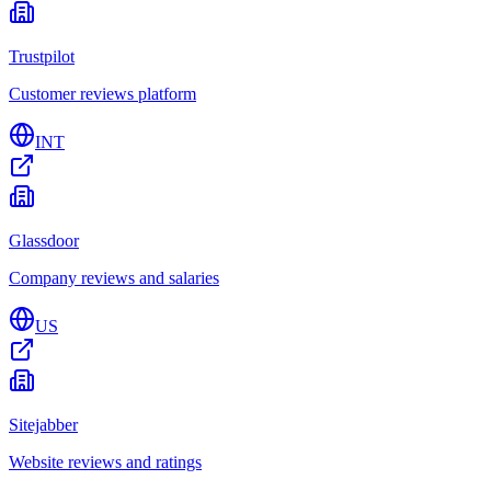
Trustpilot
Customer reviews platform
INT
Glassdoor
Company reviews and salaries
US
Sitejabber
Website reviews and ratings