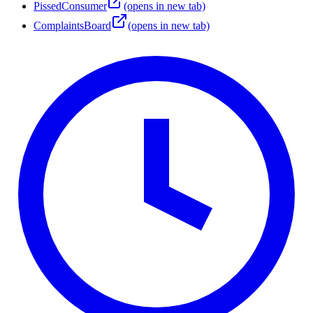
PissedConsumer
(opens in new tab)
ComplaintsBoard
(opens in new tab)