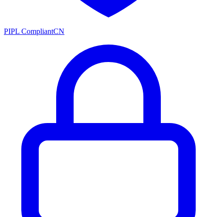
PIPL Compliant
CN