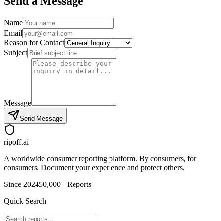
Send a Message
Name
Email
Reason for Contact
Subject
Message
Send Message
ripoff.ai
A worldwide consumer reporting platform. By consumers, for
consumers. Document your experience and protect others.
Since 2024
50,000+ Reports
Quick Search