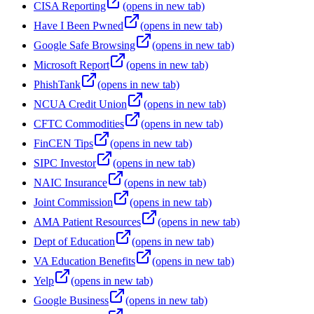
CISA Reporting
(opens in new tab)
Have I Been Pwned
(opens in new tab)
Google Safe Browsing
(opens in new tab)
Microsoft Report
(opens in new tab)
PhishTank
(opens in new tab)
NCUA Credit Union
(opens in new tab)
CFTC Commodities
(opens in new tab)
FinCEN Tips
(opens in new tab)
SIPC Investor
(opens in new tab)
NAIC Insurance
(opens in new tab)
Joint Commission
(opens in new tab)
AMA Patient Resources
(opens in new tab)
Dept of Education
(opens in new tab)
VA Education Benefits
(opens in new tab)
Yelp
(opens in new tab)
Google Business
(opens in new tab)