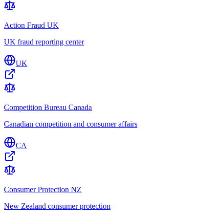
Action Fraud UK
UK fraud reporting center
UK
Competition Bureau Canada
Canadian competition and consumer affairs
CA
Consumer Protection NZ
New Zealand consumer protection