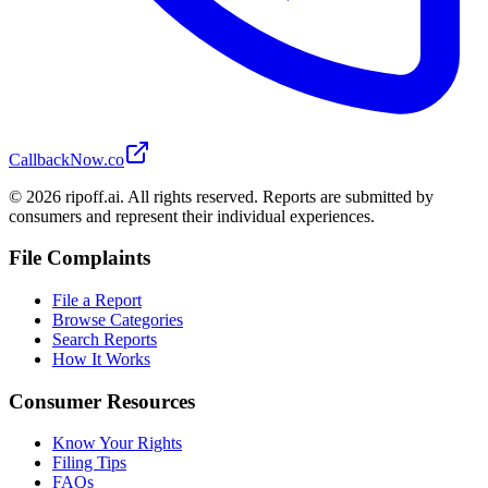
CallbackNow.co
©
2026
ripoff.ai. All rights reserved. Reports are submitted by
consumers and represent their individual experiences.
File Complaints
File a Report
Browse Categories
Search Reports
How It Works
Consumer Resources
Know Your Rights
Filing Tips
FAQs