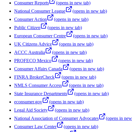
Consumer Reports
(opens in new tab)
National Consumer League
(opens in new tab)
Consumer Action
(opens in new tab)
Public Citizen
(opens in new tab)
European Consumer Centre
(opens in new tab)
UK Citizens Advice
(opens in new tab)
ACCC Australia
(opens in new tab)
PROFECO Mexico
(opens in new tab)
Consumer Affairs Canada
(opens in new tab)
FINRA BrokerCheck
(opens in new tab)
NMLS Consumer Access
(opens in new tab)
State Insurance Departments
(opens in new tab)
econsumer.gov
(opens in new tab)
Legal Aid Society
(opens in new tab)
National Association of Consumer Advocates
(opens in new
Consumer Law Center
(opens in new tab)