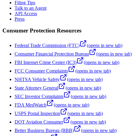
Filing Tips
Talk to an Agent
API Access
Press
Consumer Protection Resources
Federal Trade Commission (FTC)
(opens in new tab)
Consumer Financial Protection Bureau
(opens in new tab)
FBI Internet Crime Center (IC3)
(opens in new tab)
FCC Consumer Complaints
(opens in new tab)
NHTSA Vehicle Safety
(opens in new tab)
State Attorney General
(opens in new tab)
SEC Investor Complaints
(opens in new tab)
FDA MedWatch
(opens in new tab)
USPS Postal Inspection
(opens in new tab)
DOT Aviation Consumer
(opens in new tab)
Better Business Bureau (BBB)
(opens in new tab)