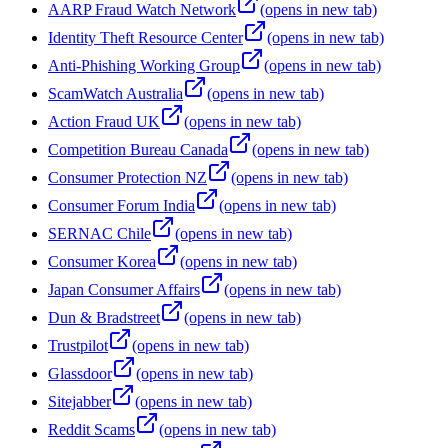
AARP Fraud Watch Network
(opens in new tab)
Identity Theft Resource Center
(opens in new tab)
Anti-Phishing Working Group
(opens in new tab)
ScamWatch Australia
(opens in new tab)
Action Fraud UK
(opens in new tab)
Competition Bureau Canada
(opens in new tab)
Consumer Protection NZ
(opens in new tab)
Consumer Forum India
(opens in new tab)
SERNAC Chile
(opens in new tab)
Consumer Korea
(opens in new tab)
Japan Consumer Affairs
(opens in new tab)
Dun & Bradstreet
(opens in new tab)
Trustpilot
(opens in new tab)
Glassdoor
(opens in new tab)
Sitejabber
(opens in new tab)
Reddit Scams
(opens in new tab)