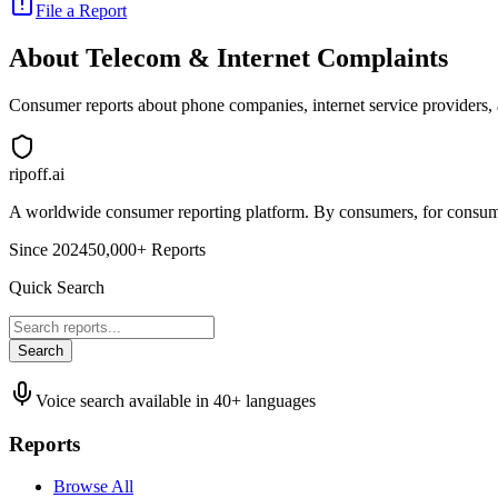
File a Report
About
Telecom & Internet
Complaints
Consumer reports about phone companies, internet service providers, an
ripoff.ai
A worldwide consumer reporting platform. By consumers, for consume
Since 2024
50,000+ Reports
Quick Search
Search
Voice search available in 40+ languages
Reports
Browse All