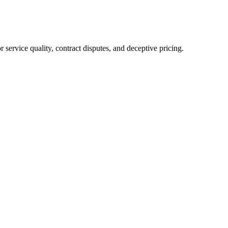
service quality, contract disputes, and deceptive pricing.