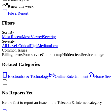
0
new this week
File a Report
Filters
Sort By
Most Recent
Most Viewed
Severity
Severity
All Levels
Critical
High
Medium
Low
Common Issues
Billing errors
Poor service
Contract trap
Hidden fees
Service outage
Related Categories
Electronics & Technology
Online Entertainment
Home Serv
No Reports Yet
Be the first to report an issue in the
Telecom & Internet
category.