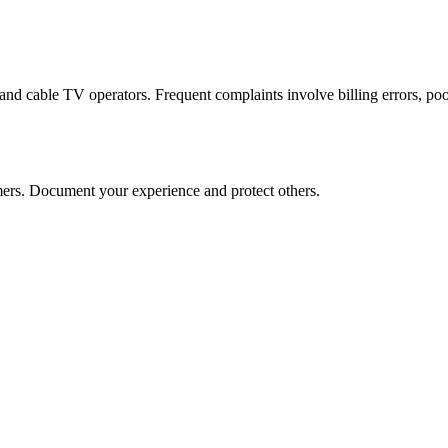
d cable TV operators. Frequent complaints involve billing errors, poor 
rs. Document your experience and protect others.