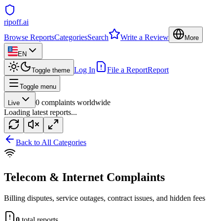
ripoff.ai
Browse Reports
Categories
Search
Write a Review
More
EN
Log In
File a Report
Report
Toggle theme
Toggle menu
0
complaints worldwide
Live
Loading latest reports...
Back to All Categories
Telecom & Internet
Complaints
Billing disputes, service outages, contract issues, and hidden fees
0
total reports