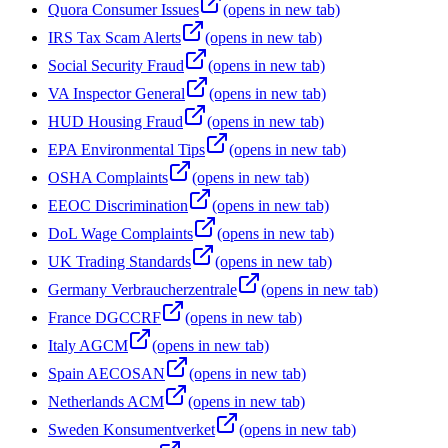
Quora Consumer Issues
(opens in new tab)
IRS Tax Scam Alerts
(opens in new tab)
Social Security Fraud
(opens in new tab)
VA Inspector General
(opens in new tab)
HUD Housing Fraud
(opens in new tab)
EPA Environmental Tips
(opens in new tab)
OSHA Complaints
(opens in new tab)
EEOC Discrimination
(opens in new tab)
DoL Wage Complaints
(opens in new tab)
UK Trading Standards
(opens in new tab)
Germany Verbraucherzentrale
(opens in new tab)
France DGCCRF
(opens in new tab)
Italy AGCM
(opens in new tab)
Spain AECOSAN
(opens in new tab)
Netherlands ACM
(opens in new tab)
Sweden Konsumentverket
(opens in new tab)