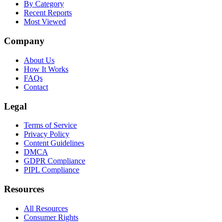
By Category
Recent Reports
Most Viewed
Company
About Us
How It Works
FAQs
Contact
Legal
Terms of Service
Privacy Policy
Content Guidelines
DMCA
GDPR Compliance
PIPL Compliance
Resources
All Resources
Consumer Rights