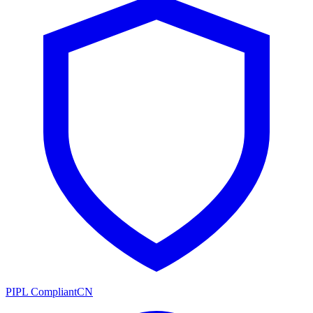
PIPL Compliant
CN