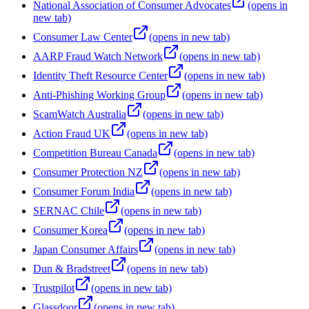
National Association of Consumer Advocates
(opens in
new tab)
Consumer Law Center
(opens in new tab)
AARP Fraud Watch Network
(opens in new tab)
Identity Theft Resource Center
(opens in new tab)
Anti-Phishing Working Group
(opens in new tab)
ScamWatch Australia
(opens in new tab)
Action Fraud UK
(opens in new tab)
Competition Bureau Canada
(opens in new tab)
Consumer Protection NZ
(opens in new tab)
Consumer Forum India
(opens in new tab)
SERNAC Chile
(opens in new tab)
Consumer Korea
(opens in new tab)
Japan Consumer Affairs
(opens in new tab)
Dun & Bradstreet
(opens in new tab)
Trustpilot
(opens in new tab)
Glassdoor
(opens in new tab)