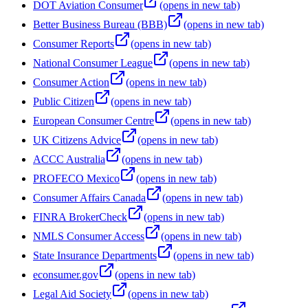
DOT Aviation Consumer
(opens in new tab)
Better Business Bureau (BBB)
(opens in new tab)
Consumer Reports
(opens in new tab)
National Consumer League
(opens in new tab)
Consumer Action
(opens in new tab)
Public Citizen
(opens in new tab)
European Consumer Centre
(opens in new tab)
UK Citizens Advice
(opens in new tab)
ACCC Australia
(opens in new tab)
PROFECO Mexico
(opens in new tab)
Consumer Affairs Canada
(opens in new tab)
FINRA BrokerCheck
(opens in new tab)
NMLS Consumer Access
(opens in new tab)
State Insurance Departments
(opens in new tab)
econsumer.gov
(opens in new tab)
Legal Aid Society
(opens in new tab)