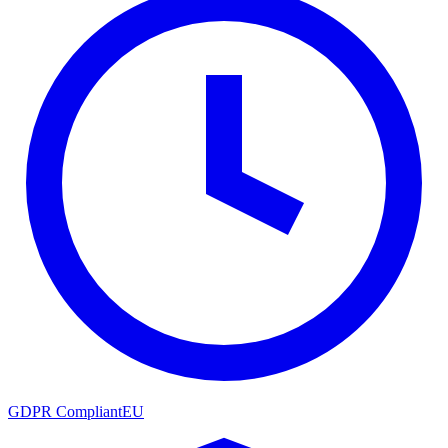
GDPR Compliant
EU