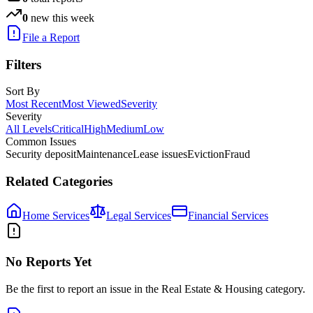
0
new this week
File a Report
Filters
Sort By
Most Recent
Most Viewed
Severity
Severity
All Levels
Critical
High
Medium
Low
Common Issues
Security deposit
Maintenance
Lease issues
Eviction
Fraud
Related Categories
Home Services
Legal Services
Financial Services
No Reports Yet
Be the first to report an issue in the
Real Estate & Housing
category.