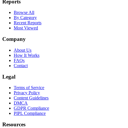
Reports
Browse All
By Category
Recent Reports
Most Viewed
Company
About Us
How It Works
FAQs
Contact
Legal
Terms of Service
Privacy Policy
Content Guidelines
DMCA
GDPR Compliance
PIPL Compliance
Resources