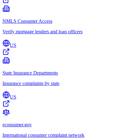
NMLS Consumer Access
Verify mortgage lenders and loan officers
US
State Insurance Departments
Insurance complaints by state
US
econsumer.gov
International consumer complaint network