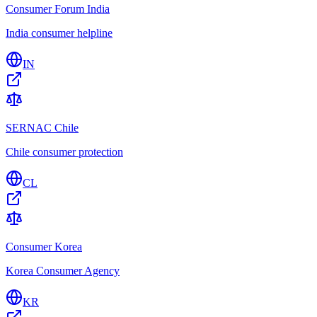
Consumer Forum India
India consumer helpline
IN
SERNAC Chile
Chile consumer protection
CL
Consumer Korea
Korea Consumer Agency
KR