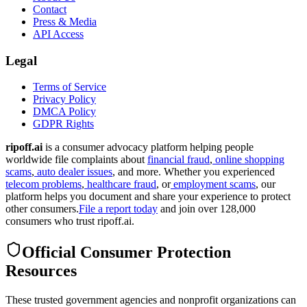
Contact
Press & Media
API Access
Legal
Terms of Service
Privacy Policy
DMCA Policy
GDPR Rights
ripoff.ai
is a consumer advocacy platform helping people
worldwide file complaints about
financial fraud
,
online shopping
scams
,
auto dealer issues
, and more. Whether you experienced
telecom problems
,
healthcare fraud
, or
employment scams
, our
platform helps you document and share your experience to protect
other consumers.
File a report today
and join over 128,000
consumers who trust ripoff.ai.
Official Consumer Protection
Resources
These trusted government agencies and nonprofit organizations can