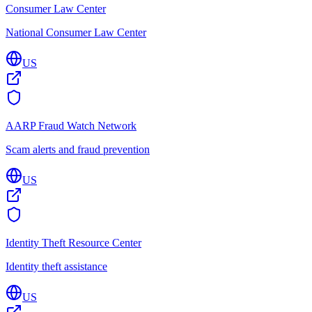
Consumer Law Center
National Consumer Law Center
US
AARP Fraud Watch Network
Scam alerts and fraud prevention
US
Identity Theft Resource Center
Identity theft assistance
US