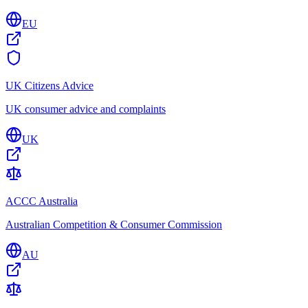
EU
UK Citizens Advice
UK consumer advice and complaints
UK
ACCC Australia
Australian Competition & Consumer Commission
AU