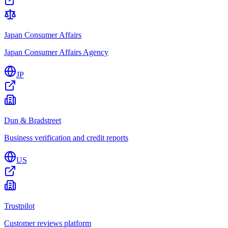
Japan Consumer Affairs
Japan Consumer Affairs Agency
JP
Dun & Bradstreet
Business verification and credit reports
US
Trustpilot
Customer reviews platform