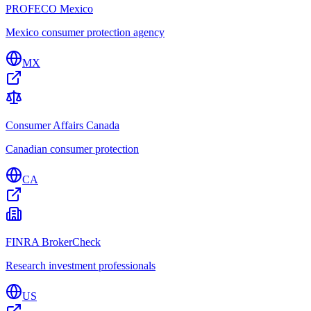
PROFECO Mexico
Mexico consumer protection agency
MX
Consumer Affairs Canada
Canadian consumer protection
CA
FINRA BrokerCheck
Research investment professionals
US