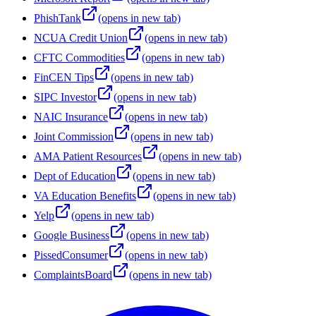
PhishTank
(opens in new tab)
NCUA Credit Union
(opens in new tab)
CFTC Commodities
(opens in new tab)
FinCEN Tips
(opens in new tab)
SIPC Investor
(opens in new tab)
NAIC Insurance
(opens in new tab)
Joint Commission
(opens in new tab)
AMA Patient Resources
(opens in new tab)
Dept of Education
(opens in new tab)
VA Education Benefits
(opens in new tab)
Yelp
(opens in new tab)
Google Business
(opens in new tab)
PissedConsumer
(opens in new tab)
ComplaintsBoard
(opens in new tab)