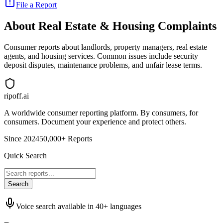
File a Report
About
Real Estate & Housing
Complaints
Consumer reports about landlords, property managers, real estate
agents, and housing services. Common issues include security
deposit disputes, maintenance problems, and unfair lease terms.
ripoff.ai
A worldwide consumer reporting platform. By consumers, for
consumers. Document your experience and protect others.
Since 2024
50,000+ Reports
Quick Search
Search
Voice search available in 40+ languages