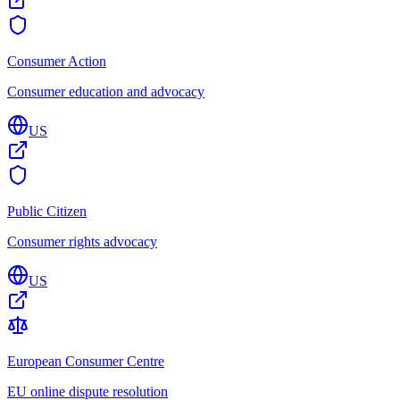
Consumer Action
Consumer education and advocacy
US
Public Citizen
Consumer rights advocacy
US
European Consumer Centre
EU online dispute resolution