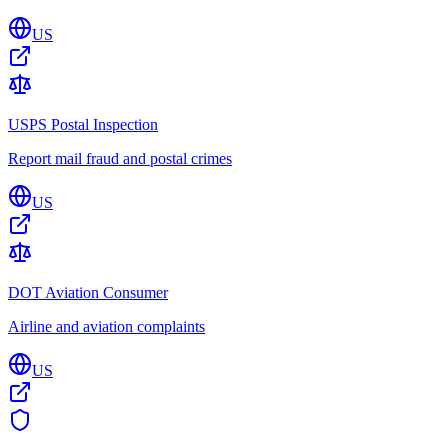
US
USPS Postal Inspection
Report mail fraud and postal crimes
US
DOT Aviation Consumer
Airline and aviation complaints
US