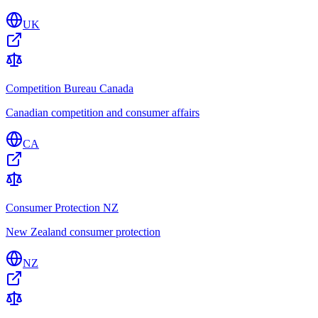
UK
Competition Bureau Canada
Canadian competition and consumer affairs
CA
Consumer Protection NZ
New Zealand consumer protection
NZ