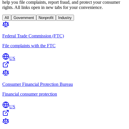
help you file complaints, report fraud, and protect your consumer
rights. All links open in new tabs for your convenience.
All
Government
Nonprofit
Industry
Federal Trade Commission (FTC)
File complaints with the FTC
US
Consumer Financial Protection Bureau
Financial consumer protection
US