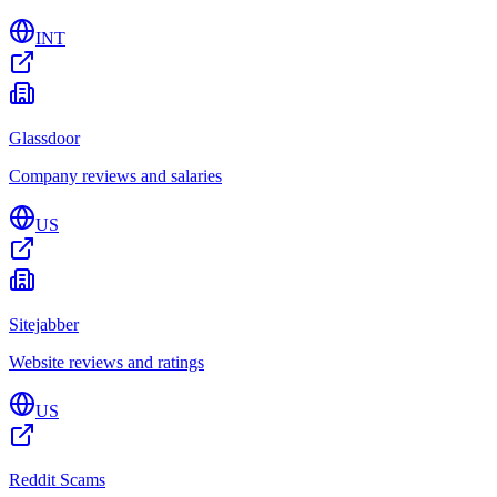
INT
Glassdoor
Company reviews and salaries
US
Sitejabber
Website reviews and ratings
US
Reddit Scams