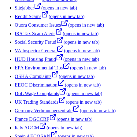
Sitejabber
(opens in new tab)
Reddit Scams
(opens in new tab)
Quora Consumer Issues
(opens in new tab)
IRS Tax Scam Alerts
(opens in new tab)
Social Security Fraud
(opens in new tab)
VA Inspector General
(opens in new tab)
HUD Housing Fraud
(opens in new tab)
EPA Environmental Tips
(opens in new tab)
OSHA Complaints
(opens in new tab)
EEOC Discrimination
(opens in new tab)
DoL Wage Complaints
(opens in new tab)
UK Trading Standards
(opens in new tab)
Germany Verbraucherzentrale
(opens in new tab)
France DGCCRF
(opens in new tab)
Italy AGCM
(opens in new tab)
Spain AECOSAN
(opens in new tab)