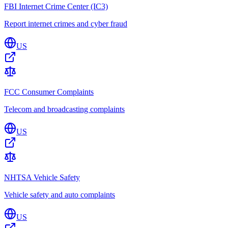
FBI Internet Crime Center (IC3)
Report internet crimes and cyber fraud
US
FCC Consumer Complaints
Telecom and broadcasting complaints
US
NHTSA Vehicle Safety
Vehicle safety and auto complaints
US