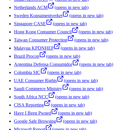
Netherlands ACM
(opens in new tab)
Sweden Konsumentverket
(opens in new tab)
Singapore CASE
(opens in new tab)
Hong Kong Consumer Council
(opens in new tab)
Taiwan Consumer Protection
(opens in new tab)
Malaysia KPDNHEP
(opens in new tab)
Brazil Procon
(opens in new tab)
Argentina Defensa Consumidor
(opens in new tab)
Colombia SIC
(opens in new tab)
UAE Consumer Rights
(opens in new tab)
Saudi Commerce Ministry
(opens in new tab)
South Africa NCC
(opens in new tab)
CISA Reporting
(opens in new tab)
Have I Been Pwned
(opens in new tab)
Google Safe Browsing
(opens in new tab)
Microsoft Report
(opens in new tab)