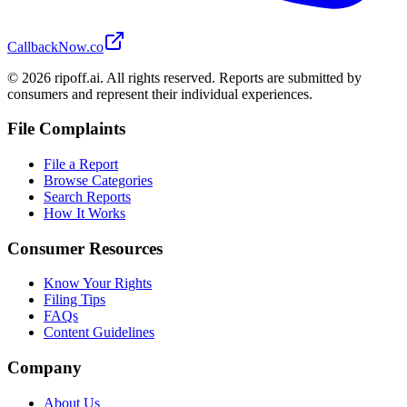
CallbackNow.co
©
2026
ripoff.ai. All rights reserved. Reports are submitted by
consumers and represent their individual experiences.
File Complaints
File a Report
Browse Categories
Search Reports
How It Works
Consumer Resources
Know Your Rights
Filing Tips
FAQs
Content Guidelines
Company
About Us