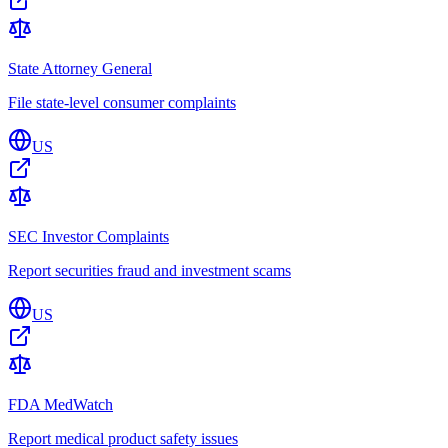
State Attorney General
File state-level consumer complaints
US
SEC Investor Complaints
Report securities fraud and investment scams
US
FDA MedWatch
Report medical product safety issues