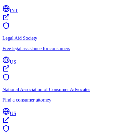
INT
Legal Aid Society
Free legal assistance for consumers
US
National Association of Consumer Advocates
Find a consumer attorney
US