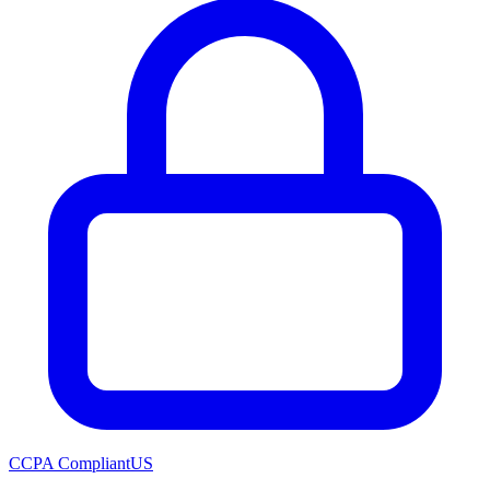
CCPA Compliant
US