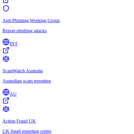
Anti-Phishing Working Group
Report phishing attacks
INT
ScamWatch Australia
Australian scam reporting
AU
Action Fraud UK
UK fraud reporting center