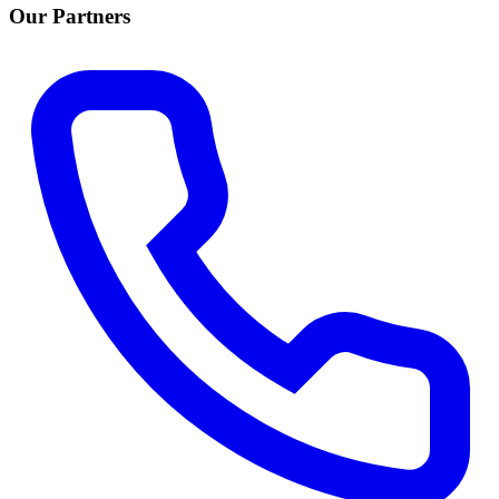
Our Partners