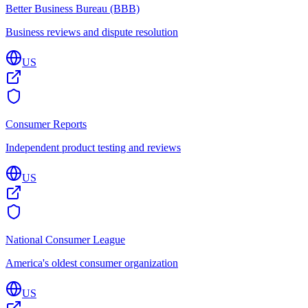
Better Business Bureau (BBB)
Business reviews and dispute resolution
US
Consumer Reports
Independent product testing and reviews
US
National Consumer League
America's oldest consumer organization
US