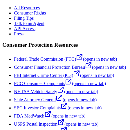
All Resources
Consumer Rights
Filing Tips
Talk to an Agent
API Access
Press
Consumer Protection Resources
Federal Trade Commission (FTC)
(opens in new tab)
Consumer Financial Protection Bureau
(opens in new tab)
FBI Internet Crime Center (IC3)
(opens in new tab)
FCC Consumer Complaints
(opens in new tab)
NHTSA Vehicle Safety
(opens in new tab)
State Attorney General
(opens in new tab)
SEC Investor Complaints
(opens in new tab)
FDA MedWatch
(opens in new tab)
USPS Postal Inspection
(opens in new tab)