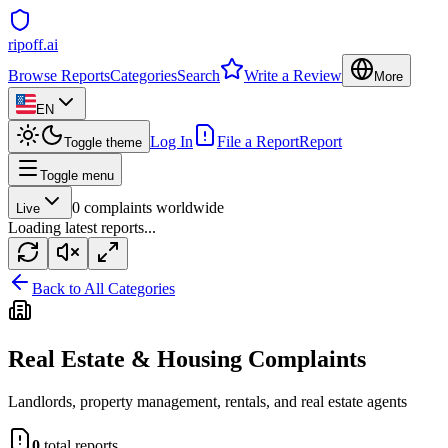
ripoff.ai
Browse Reports
Categories
Search
Write a Review
More
EN
Log In
File a Report
Report
Toggle theme
Toggle menu
0
complaints worldwide
Live
Loading latest reports...
Back to All Categories
Real Estate & Housing
Complaints
Landlords, property management, rentals, and real estate agents
0
total reports