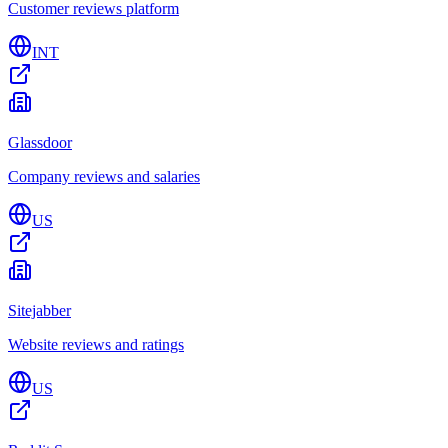
Customer reviews platform
INT
Glassdoor
Company reviews and salaries
US
Sitejabber
Website reviews and ratings
US