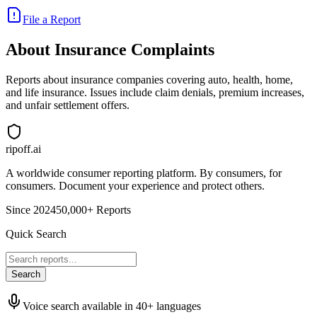
File a Report
About
Insurance
Complaints
Reports about insurance companies covering auto, health, home,
and life insurance. Issues include claim denials, premium increases,
and unfair settlement offers.
ripoff.ai
A worldwide consumer reporting platform. By consumers, for
consumers. Document your experience and protect others.
Since 2024
50,000+ Reports
Quick Search
Search
Voice search available in 40+ languages