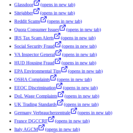
Glassdoor
(opens in new tab)
Sitejabber
(opens in new tab)
Reddit Scams
(opens in new tab)
Quora Consumer Issues
(opens in new tab)
IRS Tax Scam Alerts
(opens in new tab)
Social Security Fraud
(opens in new tab)
VA Inspector General
(opens in new tab)
HUD Housing Fraud
(opens in new tab)
EPA Environmental Tips
(opens in new tab)
OSHA Complaints
(opens in new tab)
EEOC Discrimination
(opens in new tab)
DoL Wage Complaints
(opens in new tab)
UK Trading Standards
(opens in new tab)
Germany Verbraucherzentrale
(opens in new tab)
France DGCCRF
(opens in new tab)
Italy AGCM
(opens in new tab)