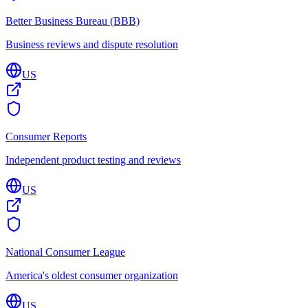
Better Business Bureau (BBB)
Business reviews and dispute resolution
US
Consumer Reports
Independent product testing and reviews
US
National Consumer League
America's oldest consumer organization
US