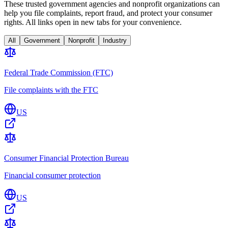
These trusted government agencies and nonprofit organizations can
help you file complaints, report fraud, and protect your consumer
rights. All links open in new tabs for your convenience.
All
Government
Nonprofit
Industry
Federal Trade Commission (FTC)
File complaints with the FTC
US
Consumer Financial Protection Bureau
Financial consumer protection
US