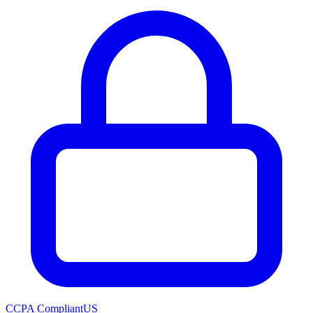
CCPA Compliant
US