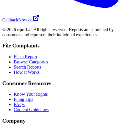
CallbackNow.co
©
2026
ripoff.ai. All rights reserved. Reports are submitted by
consumers and represent their individual experiences.
File Complaints
File a Report
Browse Categories
Search Reports
How It Works
Consumer Resources
Know Your Rights
Filing Tips
FAQs
Content Guidelines
Company