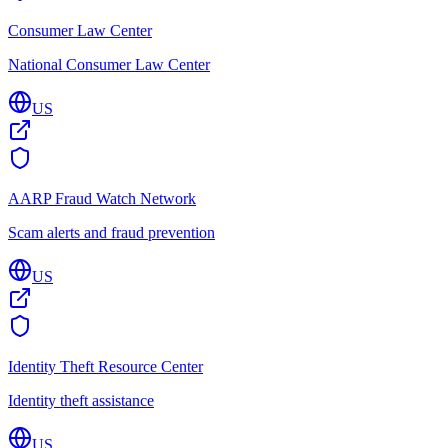
Consumer Law Center
National Consumer Law Center
US
AARP Fraud Watch Network
Scam alerts and fraud prevention
US
Identity Theft Resource Center
Identity theft assistance
US