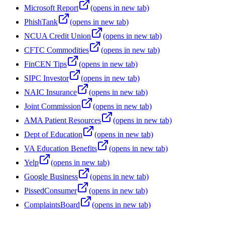
Microsoft Report
(opens in new tab)
PhishTank
(opens in new tab)
NCUA Credit Union
(opens in new tab)
CFTC Commodities
(opens in new tab)
FinCEN Tips
(opens in new tab)
SIPC Investor
(opens in new tab)
NAIC Insurance
(opens in new tab)
Joint Commission
(opens in new tab)
AMA Patient Resources
(opens in new tab)
Dept of Education
(opens in new tab)
VA Education Benefits
(opens in new tab)
Yelp
(opens in new tab)
Google Business
(opens in new tab)
PissedConsumer
(opens in new tab)
ComplaintsBoard
(opens in new tab)