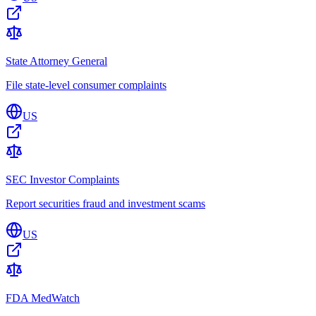
State Attorney General
File state-level consumer complaints
US
SEC Investor Complaints
Report securities fraud and investment scams
US
FDA MedWatch