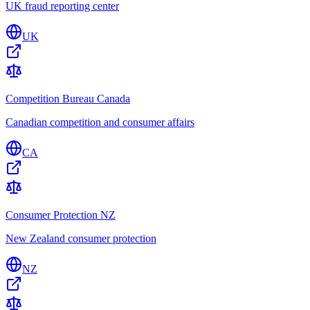
UK fraud reporting center
UK
Competition Bureau Canada
Canadian competition and consumer affairs
CA
Consumer Protection NZ
New Zealand consumer protection
NZ