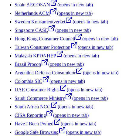
Spain AECOSAN
(opens in new tab)
Netherlands ACM
(opens in new tab)
Sweden Konsumentverket
(opens in new tab)
Singapore CASE
(opens in new tab)
Hong Kong Consumer Council
(opens in new tab)
Taiwan Consumer Protection
(opens in new tab)
Malaysia KPDNHEP
(opens in new tab)
Brazil Procon
(opens in new tab)
Argentina Defensa Consumidor
(opens in new tab)
Colombia SIC
(opens in new tab)
UAE Consumer Rights
(opens in new tab)
Saudi Commerce Ministry
(opens in new tab)
South Africa NCC
(opens in new tab)
CISA Reporting
(opens in new tab)
Have I Been Pwned
(opens in new tab)
Google Safe Browsing
(opens in new tab)