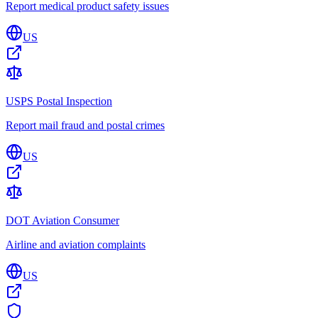
Report medical product safety issues
US
USPS Postal Inspection
Report mail fraud and postal crimes
US
DOT Aviation Consumer
Airline and aviation complaints
US