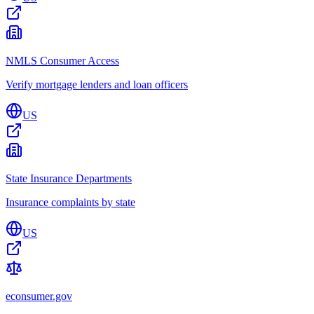
NMLS Consumer Access
Verify mortgage lenders and loan officers
US
State Insurance Departments
Insurance complaints by state
US
econsumer.gov