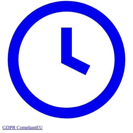
GDPR Compliant
EU