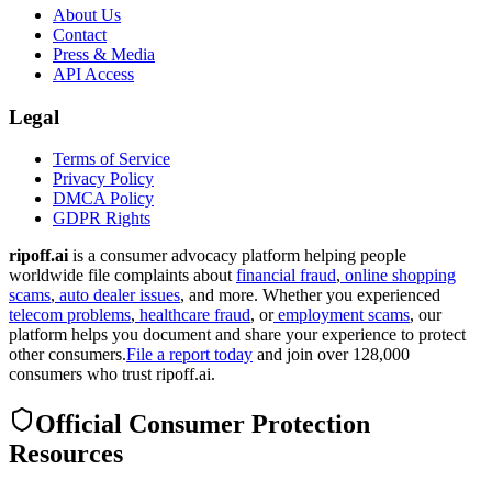
About Us
Contact
Press & Media
API Access
Legal
Terms of Service
Privacy Policy
DMCA Policy
GDPR Rights
ripoff.ai
is a consumer advocacy platform helping people
worldwide file complaints about
financial fraud
,
online shopping
scams
,
auto dealer issues
, and more. Whether you experienced
telecom problems
,
healthcare fraud
, or
employment scams
, our
platform helps you document and share your experience to protect
other consumers.
File a report today
and join over 128,000
consumers who trust ripoff.ai.
Official Consumer Protection
Resources