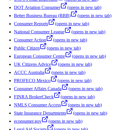
DOT Aviation Consumer
(opens in new tab)
Better Business Bureau (BBB)
(opens in new tab)
Consumer Reports
(opens in new tab)
National Consumer League
(opens in new tab)
Consumer Action
(opens in new tab)
Public Citizen
(opens in new tab)
European Consumer Centre
(opens in new tab)
UK Citizens Advice
(opens in new tab)
ACCC Australia
(opens in new tab)
PROFECO Mexico
(opens in new tab)
Consumer Affairs Canada
(opens in new tab)
FINRA BrokerCheck
(opens in new tab)
NMLS Consumer Access
(opens in new tab)
State Insurance Departments
(opens in new tab)
econsumer.gov
(opens in new tab)
Legal Aid Society
(opens in new tab)