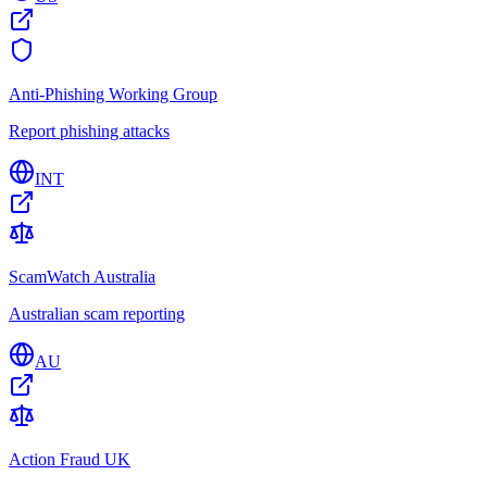
Anti-Phishing Working Group
Report phishing attacks
INT
ScamWatch Australia
Australian scam reporting
AU
Action Fraud UK