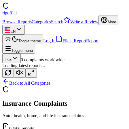
ripoff.ai
Browse Reports
Categories
Search
Write a Review
More
EN
Log In
File a Report
Report
Toggle theme
Toggle menu
0
complaints worldwide
Live
Loading latest reports...
Back to All Categories
Insurance
Complaints
Auto, health, home, and life insurance claims
0
total reports