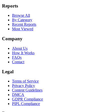
Reports
Browse All
By Category
Recent Reports
Most Viewed
Company
About Us
How It Works
FAQs
Contact
Legal
Terms of Service
Privacy Policy
Content Guidelines
DMCA
GDPR Compliance
PIPL Compliance