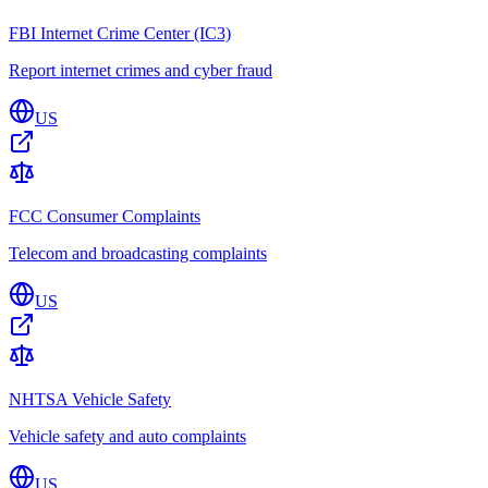
FBI Internet Crime Center (IC3)
Report internet crimes and cyber fraud
US
FCC Consumer Complaints
Telecom and broadcasting complaints
US
NHTSA Vehicle Safety
Vehicle safety and auto complaints
US