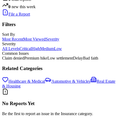
0
new this week
File a Report
Filters
Sort By
Most Recent
Most Viewed
Severity
Severity
All Levels
Critical
High
Medium
Low
Common Issues
Claim denied
Premium hike
Low settlement
Delay
Bad faith
Related Categories
Healthcare & Medical
Automotive & Vehicles
Real Estate
& Housing
No Reports Yet
Be the first to report an issue in the
Insurance
category.