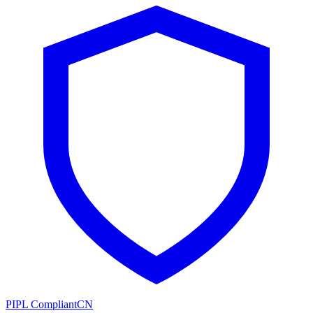
PIPL Compliant
CN