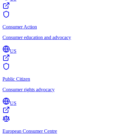
Consumer Action
Consumer education and advocacy
US
Public Citizen
Consumer rights advocacy
US
European Consumer Centre