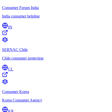
Consumer Forum India
India consumer helpline
IN
SERNAC Chile
Chile consumer protection
CL
Consumer Korea
Korea Consumer Agency
KR