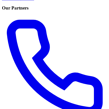
Our Partners