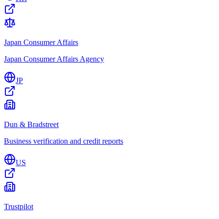
Japan Consumer Affairs
Japan Consumer Affairs Agency
JP
Dun & Bradstreet
Business verification and credit reports
US
Trustpilot