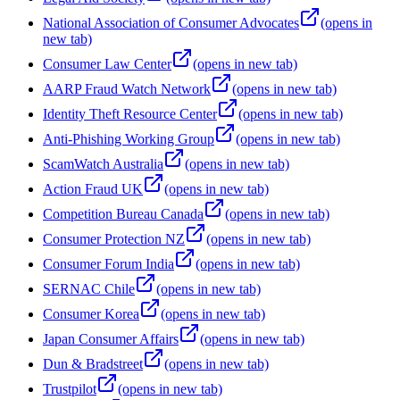
National Association of Consumer Advocates
(opens in
new tab)
Consumer Law Center
(opens in new tab)
AARP Fraud Watch Network
(opens in new tab)
Identity Theft Resource Center
(opens in new tab)
Anti-Phishing Working Group
(opens in new tab)
ScamWatch Australia
(opens in new tab)
Action Fraud UK
(opens in new tab)
Competition Bureau Canada
(opens in new tab)
Consumer Protection NZ
(opens in new tab)
Consumer Forum India
(opens in new tab)
SERNAC Chile
(opens in new tab)
Consumer Korea
(opens in new tab)
Japan Consumer Affairs
(opens in new tab)
Dun & Bradstreet
(opens in new tab)
Trustpilot
(opens in new tab)