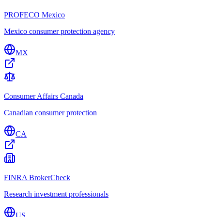
PROFECO Mexico
Mexico consumer protection agency
MX
Consumer Affairs Canada
Canadian consumer protection
CA
FINRA BrokerCheck
Research investment professionals
US