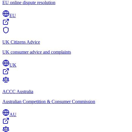
EU online dispute resolution
EU
UK Citizens Advice
UK consumer advice and complaints
UK
ACCC Australia
Australian Competition & Consumer Commission
AU