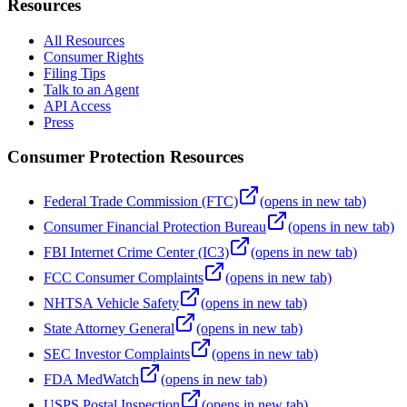
Resources
All Resources
Consumer Rights
Filing Tips
Talk to an Agent
API Access
Press
Consumer Protection Resources
Federal Trade Commission (FTC)
(opens in new tab)
Consumer Financial Protection Bureau
(opens in new tab)
FBI Internet Crime Center (IC3)
(opens in new tab)
FCC Consumer Complaints
(opens in new tab)
NHTSA Vehicle Safety
(opens in new tab)
State Attorney General
(opens in new tab)
SEC Investor Complaints
(opens in new tab)
FDA MedWatch
(opens in new tab)
USPS Postal Inspection
(opens in new tab)