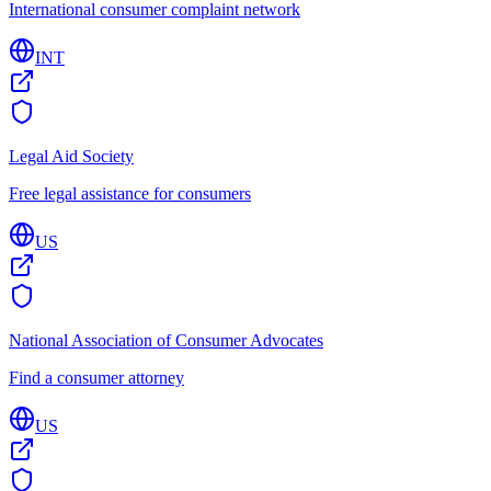
International consumer complaint network
INT
Legal Aid Society
Free legal assistance for consumers
US
National Association of Consumer Advocates
Find a consumer attorney
US