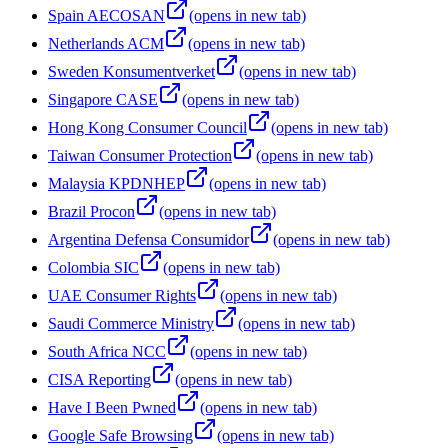
Spain AECOSAN
(opens in new tab)
Netherlands ACM
(opens in new tab)
Sweden Konsumentverket
(opens in new tab)
Singapore CASE
(opens in new tab)
Hong Kong Consumer Council
(opens in new tab)
Taiwan Consumer Protection
(opens in new tab)
Malaysia KPDNHEP
(opens in new tab)
Brazil Procon
(opens in new tab)
Argentina Defensa Consumidor
(opens in new tab)
Colombia SIC
(opens in new tab)
UAE Consumer Rights
(opens in new tab)
Saudi Commerce Ministry
(opens in new tab)
South Africa NCC
(opens in new tab)
CISA Reporting
(opens in new tab)
Have I Been Pwned
(opens in new tab)
Google Safe Browsing
(opens in new tab)