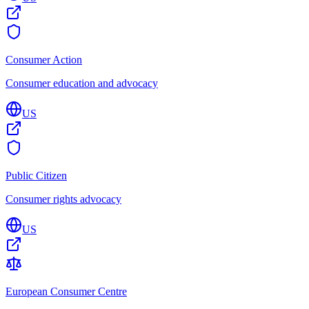
Consumer Action
Consumer education and advocacy
US
Public Citizen
Consumer rights advocacy
US
European Consumer Centre