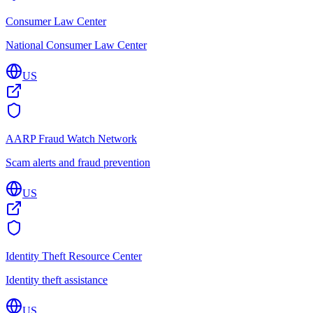
Consumer Law Center
National Consumer Law Center
US
AARP Fraud Watch Network
Scam alerts and fraud prevention
US
Identity Theft Resource Center
Identity theft assistance
US