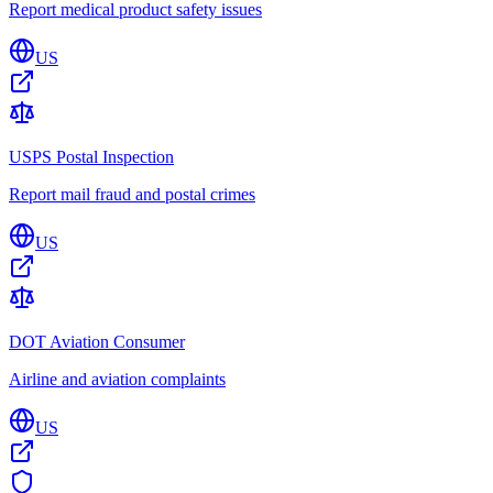
Report medical product safety issues
US
USPS Postal Inspection
Report mail fraud and postal crimes
US
DOT Aviation Consumer
Airline and aviation complaints
US