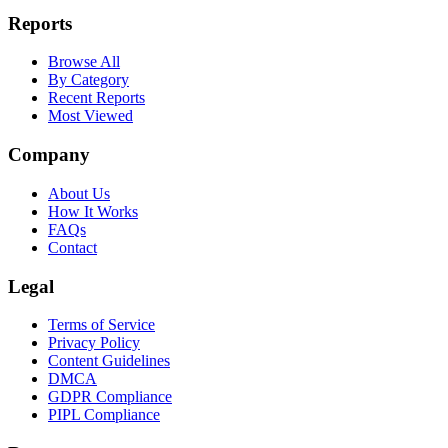
Reports
Browse All
By Category
Recent Reports
Most Viewed
Company
About Us
How It Works
FAQs
Contact
Legal
Terms of Service
Privacy Policy
Content Guidelines
DMCA
GDPR Compliance
PIPL Compliance