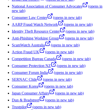
National Association of Consumer Advocates
(opens in
new tab)
Consumer Law Center
(opens in new tab)
AARP Fraud Watch Network
(opens in new tab)
Identity Theft Resource Center
(opens in new tab)
Anti-Phishing Working Group
(opens in new tab)
ScamWatch Australia
(opens in new tab)
Action Fraud UK
(opens in new tab)
Competition Bureau Canada
(opens in new tab)
Consumer Protection NZ
(opens in new tab)
Consumer Forum India
(opens in new tab)
SERNAC Chile
(opens in new tab)
Consumer Korea
(opens in new tab)
Japan Consumer Affairs
(opens in new tab)
Dun & Bradstreet
(opens in new tab)
Trustpilot
(opens in new tab)