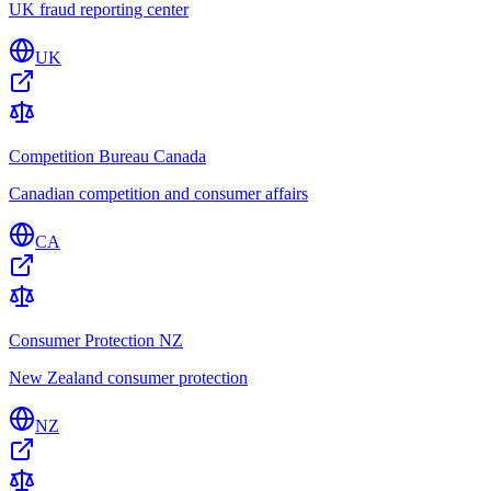
UK fraud reporting center
UK
Competition Bureau Canada
Canadian competition and consumer affairs
CA
Consumer Protection NZ
New Zealand consumer protection
NZ