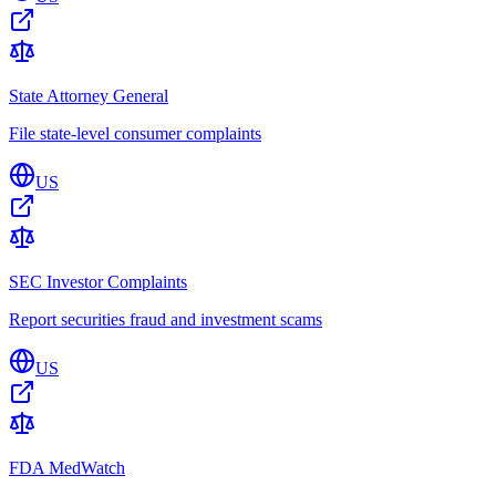
State Attorney General
File state-level consumer complaints
US
SEC Investor Complaints
Report securities fraud and investment scams
US
FDA MedWatch