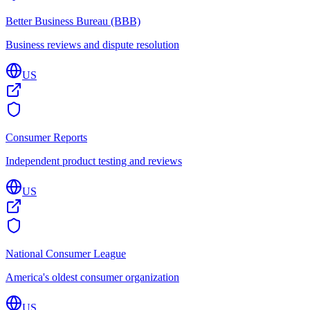
Better Business Bureau (BBB)
Business reviews and dispute resolution
US
Consumer Reports
Independent product testing and reviews
US
National Consumer League
America's oldest consumer organization
US