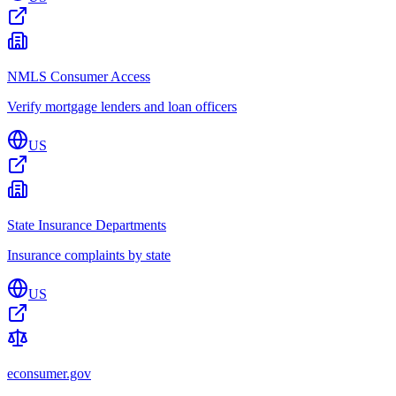
NMLS Consumer Access
Verify mortgage lenders and loan officers
US
State Insurance Departments
Insurance complaints by state
US
econsumer.gov