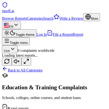
ripoff.ai
Browse Reports
Categories
Search
Write a Review
More
EN
Log In
File a Report
Report
Toggle theme
Toggle menu
0
complaints worldwide
Live
Loading latest reports...
Back to All Categories
Education & Training
Complaints
Schools, colleges, online courses, and student loans
0
total reports