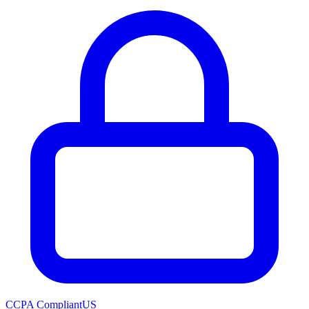
CCPA Compliant
US