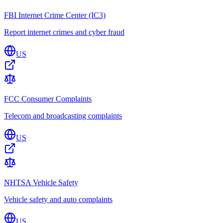
FBI Internet Crime Center (IC3)
Report internet crimes and cyber fraud
US
FCC Consumer Complaints
Telecom and broadcasting complaints
US
NHTSA Vehicle Safety
Vehicle safety and auto complaints
US