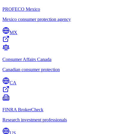
PROFECO Mexico
Mexico consumer protection agency
MX
Consumer Affairs Canada
Canadian consumer protection
CA
FINRA BrokerCheck
Research investment professionals
US