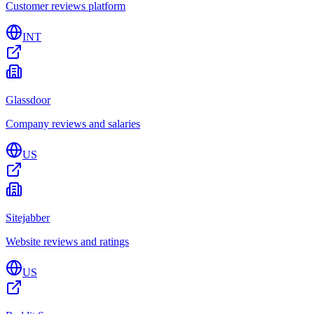
Customer reviews platform
INT
Glassdoor
Company reviews and salaries
US
Sitejabber
Website reviews and ratings
US