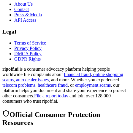
About Us
Contact
Press & Media
API Access
Legal
Terms of Service
Privacy Policy
DMCA Policy
GDPR Rights
ripoff.ai
is a consumer advocacy platform helping people
worldwide file complaints about
financial fraud
,
online shopping
scams
,
auto dealer issues
, and more. Whether you experienced
telecom problems
,
healthcare fraud
, or
employment scams
, our
platform helps you document and share your experience to protect
other consumers.
File a report today
and join over 128,000
consumers who trust ripoff.ai.
Official Consumer Protection
Resources