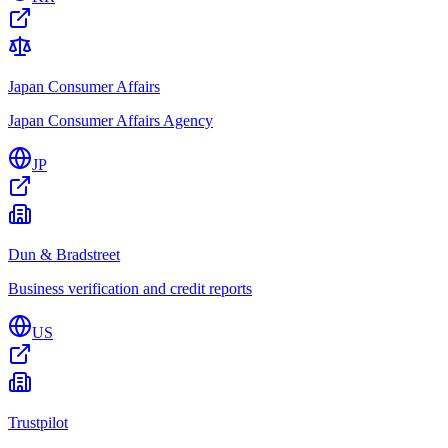
Japan Consumer Affairs
Japan Consumer Affairs Agency
JP
Dun & Bradstreet
Business verification and credit reports
US
Trustpilot