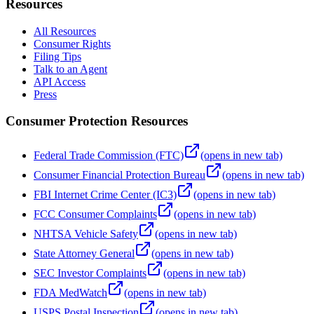
Resources
All Resources
Consumer Rights
Filing Tips
Talk to an Agent
API Access
Press
Consumer Protection Resources
Federal Trade Commission (FTC)
(opens in new tab)
Consumer Financial Protection Bureau
(opens in new tab)
FBI Internet Crime Center (IC3)
(opens in new tab)
FCC Consumer Complaints
(opens in new tab)
NHTSA Vehicle Safety
(opens in new tab)
State Attorney General
(opens in new tab)
SEC Investor Complaints
(opens in new tab)
FDA MedWatch
(opens in new tab)
USPS Postal Inspection
(opens in new tab)