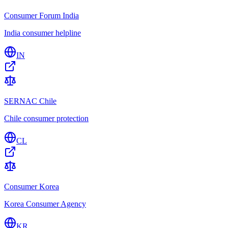
Consumer Forum India
India consumer helpline
IN
SERNAC Chile
Chile consumer protection
CL
Consumer Korea
Korea Consumer Agency
KR