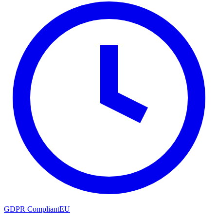
GDPR Compliant
EU