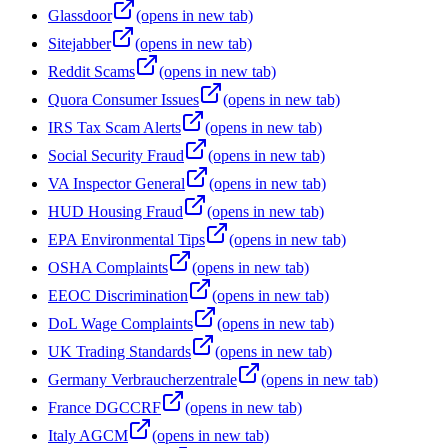
Glassdoor
(opens in new tab)
Sitejabber
(opens in new tab)
Reddit Scams
(opens in new tab)
Quora Consumer Issues
(opens in new tab)
IRS Tax Scam Alerts
(opens in new tab)
Social Security Fraud
(opens in new tab)
VA Inspector General
(opens in new tab)
HUD Housing Fraud
(opens in new tab)
EPA Environmental Tips
(opens in new tab)
OSHA Complaints
(opens in new tab)
EEOC Discrimination
(opens in new tab)
DoL Wage Complaints
(opens in new tab)
UK Trading Standards
(opens in new tab)
Germany Verbraucherzentrale
(opens in new tab)
France DGCCRF
(opens in new tab)
Italy AGCM
(opens in new tab)