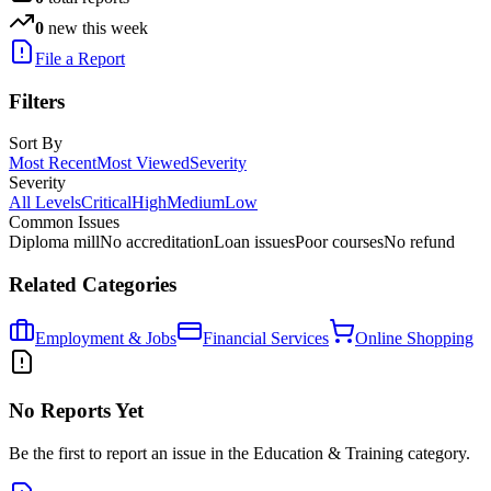
0
new this week
File a Report
Filters
Sort By
Most Recent
Most Viewed
Severity
Severity
All Levels
Critical
High
Medium
Low
Common Issues
Diploma mill
No accreditation
Loan issues
Poor courses
No refund
Related Categories
Employment & Jobs
Financial Services
Online Shopping
No Reports Yet
Be the first to report an issue in the
Education & Training
category.