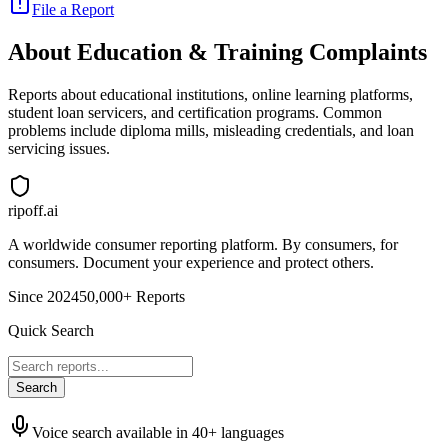
File a Report
About
Education & Training
Complaints
Reports about educational institutions, online learning platforms,
student loan servicers, and certification programs. Common
problems include diploma mills, misleading credentials, and loan
servicing issues.
ripoff.ai
A worldwide consumer reporting platform. By consumers, for
consumers. Document your experience and protect others.
Since 2024
50,000+ Reports
Quick Search
Search
Voice search available in 40+ languages