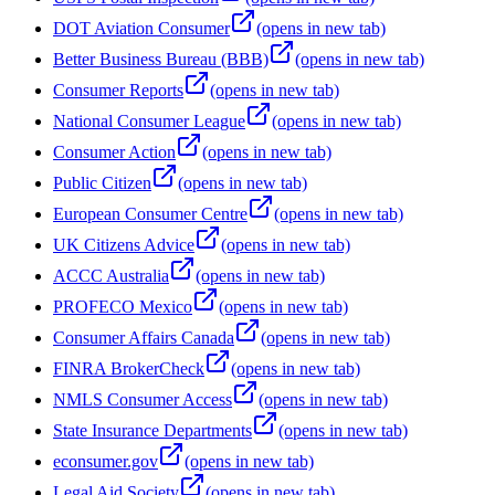
DOT Aviation Consumer
(opens in new tab)
Better Business Bureau (BBB)
(opens in new tab)
Consumer Reports
(opens in new tab)
National Consumer League
(opens in new tab)
Consumer Action
(opens in new tab)
Public Citizen
(opens in new tab)
European Consumer Centre
(opens in new tab)
UK Citizens Advice
(opens in new tab)
ACCC Australia
(opens in new tab)
PROFECO Mexico
(opens in new tab)
Consumer Affairs Canada
(opens in new tab)
FINRA BrokerCheck
(opens in new tab)
NMLS Consumer Access
(opens in new tab)
State Insurance Departments
(opens in new tab)
econsumer.gov
(opens in new tab)
Legal Aid Society
(opens in new tab)