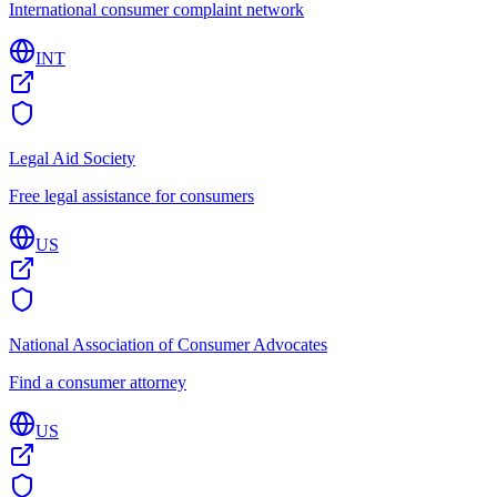
International consumer complaint network
INT
Legal Aid Society
Free legal assistance for consumers
US
National Association of Consumer Advocates
Find a consumer attorney
US