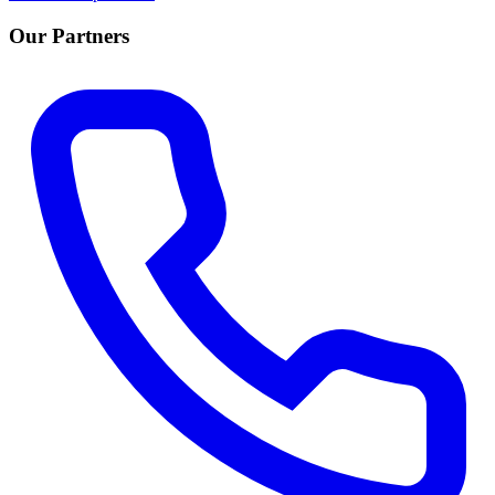
Our Partners