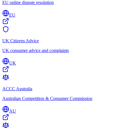
EU online dispute resolution
EU
UK Citizens Advice
UK consumer advice and complaints
UK
ACCC Australia
Australian Competition & Consumer Commission
AU