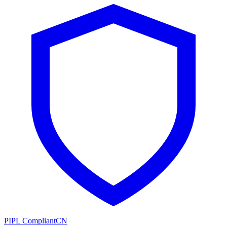
PIPL Compliant
CN