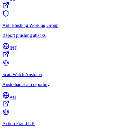
Anti-Phishing Working Group
Report phishing attacks
INT
ScamWatch Australia
Australian scam reporting
AU
Action Fraud UK