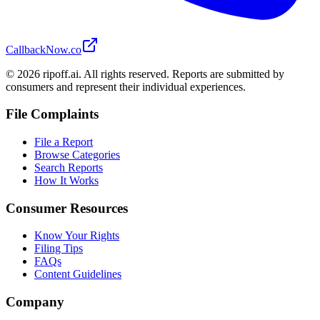
CallbackNow.co
©
2026
ripoff.ai. All rights reserved. Reports are submitted by
consumers and represent their individual experiences.
File Complaints
File a Report
Browse Categories
Search Reports
How It Works
Consumer Resources
Know Your Rights
Filing Tips
FAQs
Content Guidelines
Company