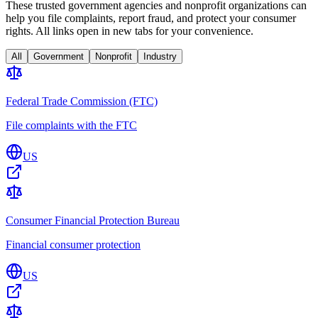
These trusted government agencies and nonprofit organizations can
help you file complaints, report fraud, and protect your consumer
rights. All links open in new tabs for your convenience.
All
Government
Nonprofit
Industry
Federal Trade Commission (FTC)
File complaints with the FTC
US
Consumer Financial Protection Bureau
Financial consumer protection
US