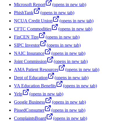
Microsoft Report
(opens in new tab)
PhishTank
(opens in new tab)
NCUA Credit Union
(opens in new tab)
CFTC Commodities
(opens in new tab)
FinCEN Tips
(opens in new tab)
SIPC Investor
(opens in new tab)
NAIC Insurance
(opens in new tab)
Joint Commission
(opens in new tab)
AMA Patient Resources
(opens in new tab)
Dept of Education
(opens in new tab)
VA Education Benefits
(opens in new tab)
Yelp
(opens in new tab)
Google Business
(opens in new tab)
PissedConsumer
(opens in new tab)
ComplaintsBoard
(opens in new tab)